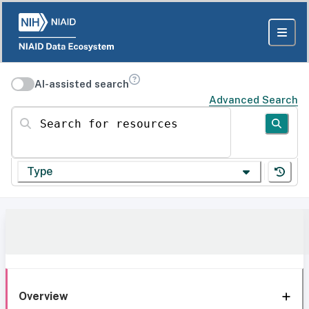
AI-assisted search
Advanced Search
Search for resources
Type
Overview