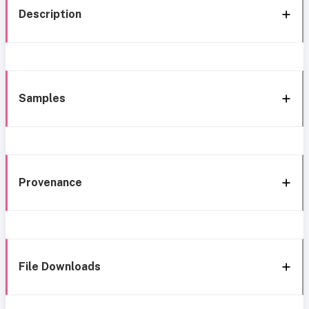
Description
Samples
Provenance
File Downloads