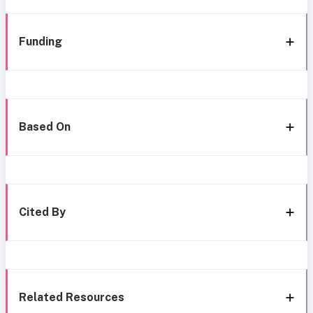
Funding
Based On
Cited By
Related Resources