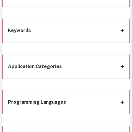
Keywords
Application Categories
Programming Languages