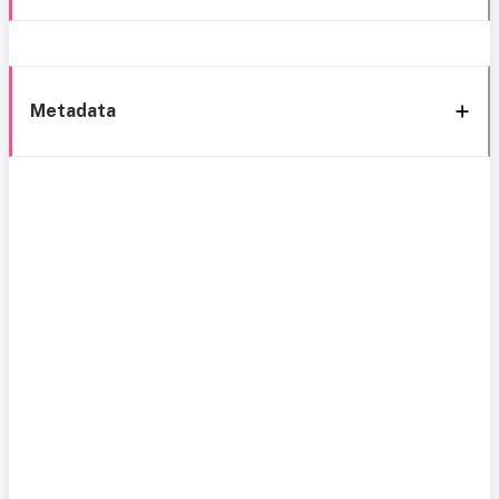
Metadata