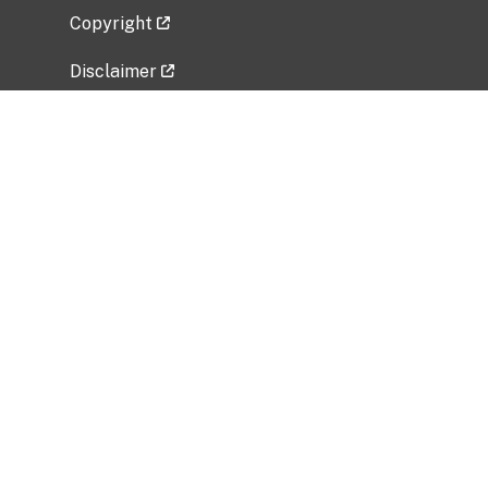
Copyright
Disclaimer
Privacy Policy
Freedom of Information Act (FOIA)
Vulnerability Disclosure Policy
No Fear Act Data
Related Government Websites
National Institute of Allergy and Infectious
Diseases