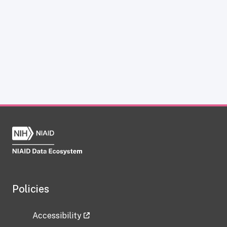
Policies
Accessibility