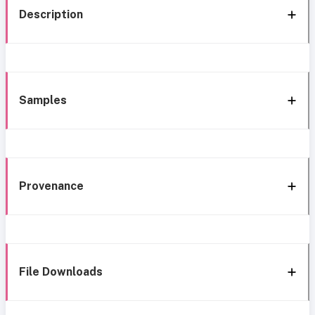
Description
Samples
Provenance
File Downloads