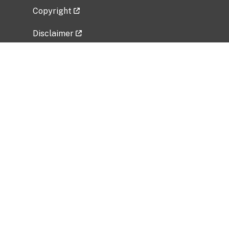
Copyright
Disclaimer
Privacy Policy
Freedom of Information Act (FOIA)
Vulnerability Disclosure Policy
No Fear Act Data
Related Government Websites
National Institute of Allergy and Infectious
Diseases