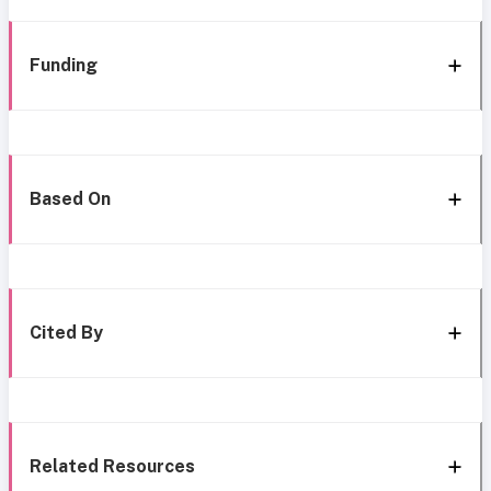
Funding
Based On
Cited By
Related Resources