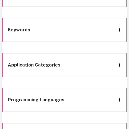
Keywords
Application Categories
Programming Languages