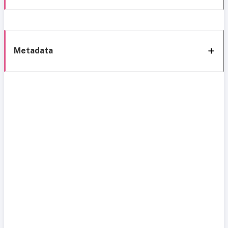
Metadata