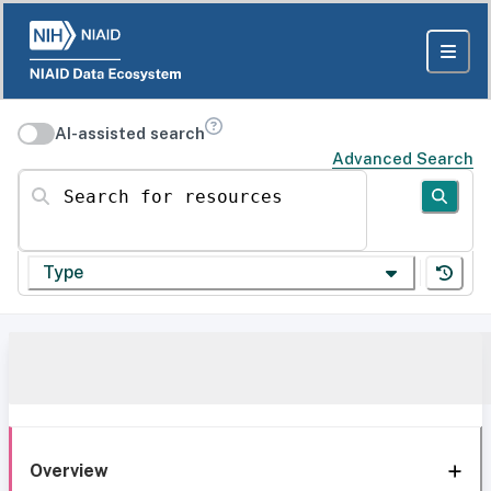
AI-assisted search
Advanced Search
Search for resources
Type
Overview