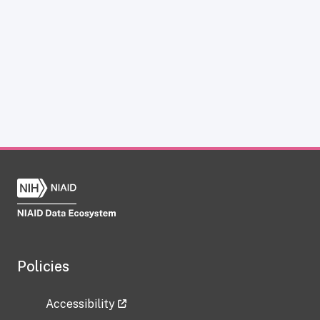
Policies
Accessibility