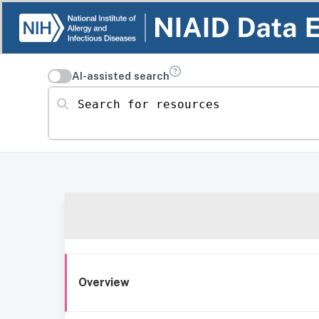
AI-assisted search
Search for resources
Overview