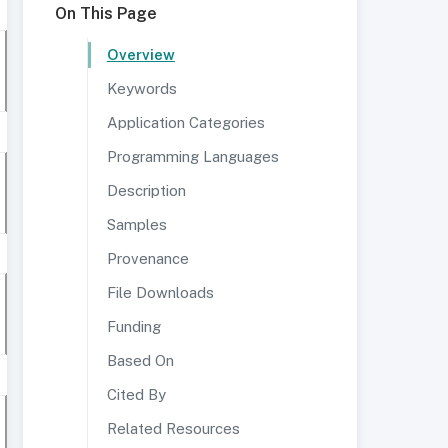
On This Page
Overview
Keywords
Application Categories
Programming Languages
Description
Samples
Provenance
File Downloads
Funding
Based On
Cited By
Related Resources