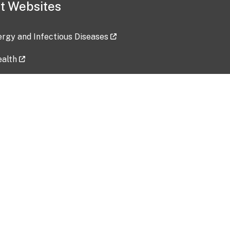
t Websites
lergy and Infectious Diseases
ealth
ces
tent updated: 2026-07-24
Data harvested: 00-00-0000