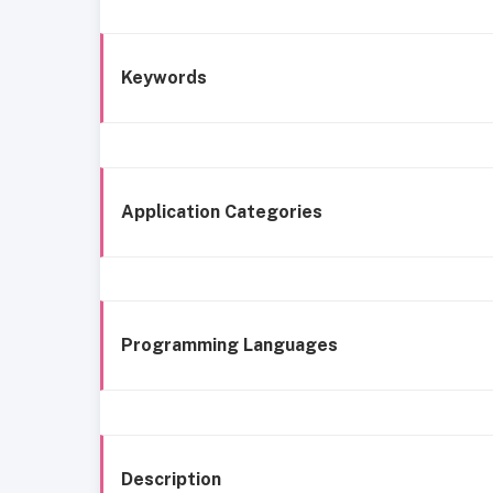
Keywords
Application Categories
Programming Languages
Description