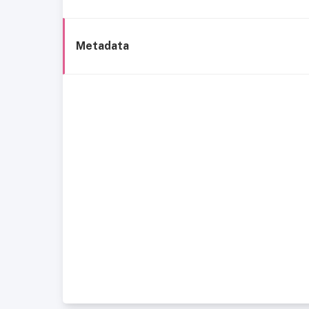
Metadata