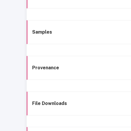
Samples
Provenance
File Downloads