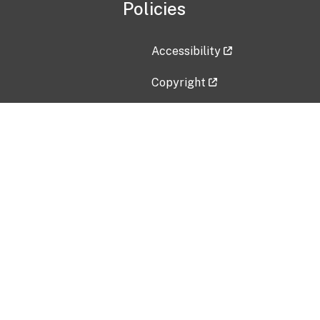
Policies
Accessibility
Copyright
Disclaimer
Privacy Policy
Freedom of Information Act (F
Vulnerability Disclosure Policy
No Fear Act Data
Contact Us
Submit an issue