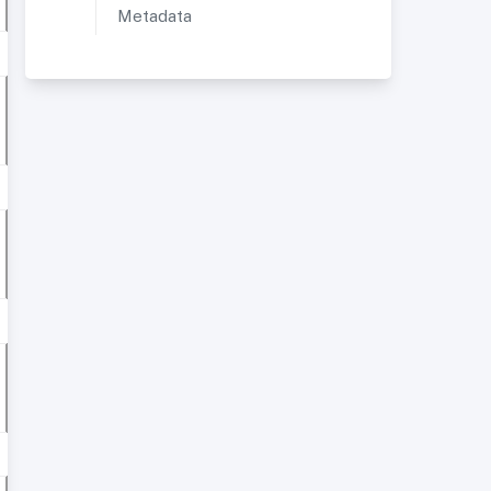
Metadata