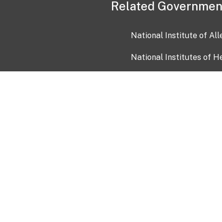
Related Governmen
National Institute of Al
National Institutes of H
Health and Human Servi
USA.gov
OIA)
USAGov en Español
Con