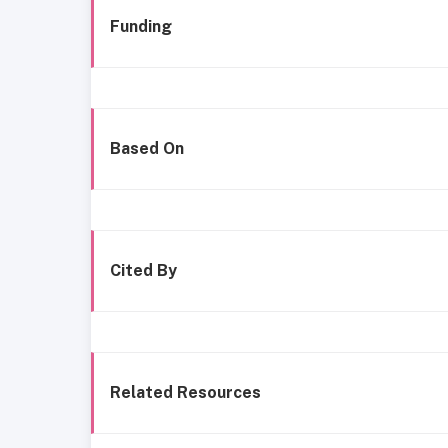
Funding
Based On
Cited By
Related Resources