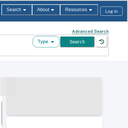
Search
About
Resources
Log In
Advanced Search
Type
Search