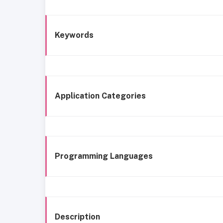
Keywords
Application Categories
Programming Languages
Description