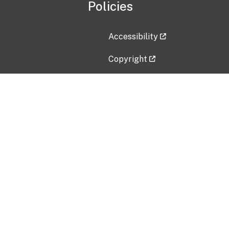
Policies
Accessibility
Copyright
Disclaimer
Privacy Policy
Freedom of Information Act (F
Vulnerability Disclosure Policy
No Fear Act Data
Contact Us
Submit an issue