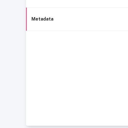
Metadata