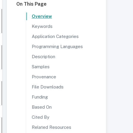
On This Page
Overview
Keywords
Application Categories
Programming Languages
Description
Samples
Provenance
File Downloads
Funding
Based On
Cited By
Related Resources