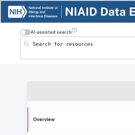
AI-assisted search
Search for resources
Overview