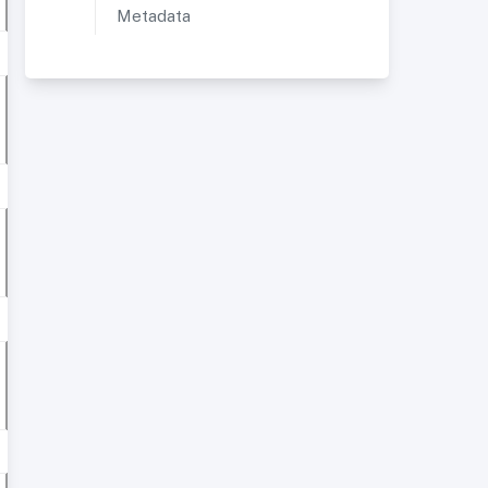
Metadata