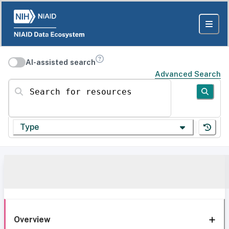
AI-assisted search
Advanced Search
Search for resources
Type
Overview