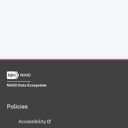
Policies
Accessibility