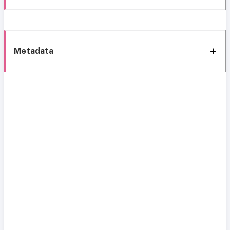
Metadata