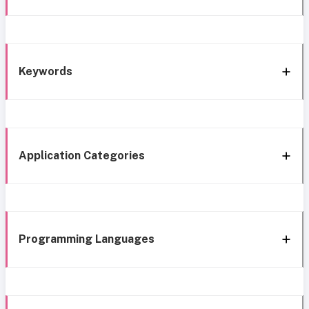
Keywords
Application Categories
Programming Languages