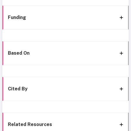
Funding
Based On
Cited By
Related Resources