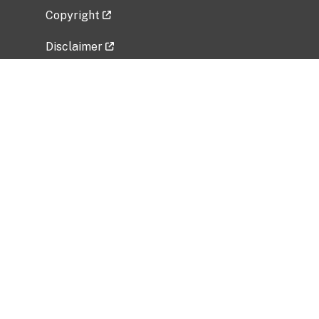
Copyright
Disclaimer
Privacy Policy
Freedom of Information Act (FOIA)
Vulnerability Disclosure Policy
No Fear Act Data
Related Government Websites
National Institute of Allergy and Infectious
Diseases