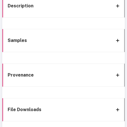
Description
Samples
Provenance
File Downloads