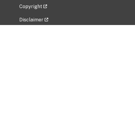
Copyright
Disclaimer
Privacy Policy
Freedom of Information Act (FOIA)
Vulnerability Disclosure Policy
No Fear Act Data
Related Government Websites
National Institute of Allergy and Infectious
Diseases