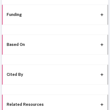
Funding
Based On
Cited By
Related Resources