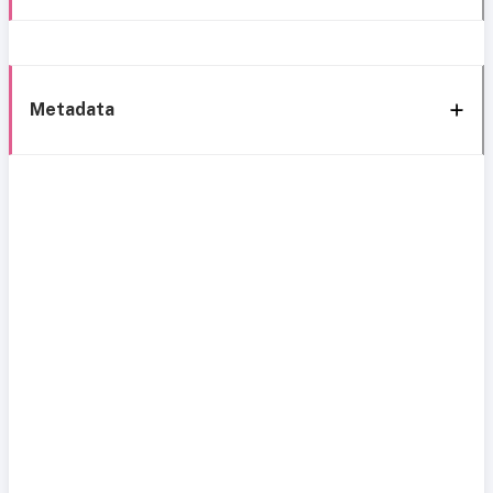
Metadata