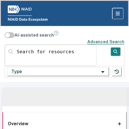
AI-assisted search
Advanced Search
Search for resources
Type
Overview