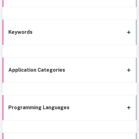
Keywords
Application Categories
Programming Languages