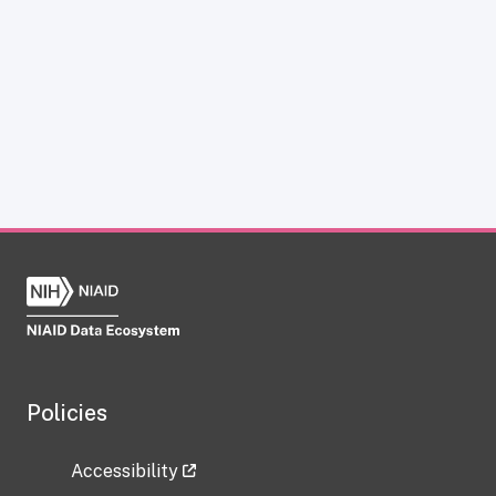
Policies
Accessibility