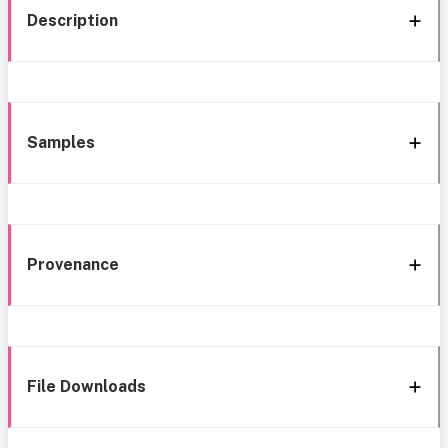
Description
Samples
Provenance
File Downloads