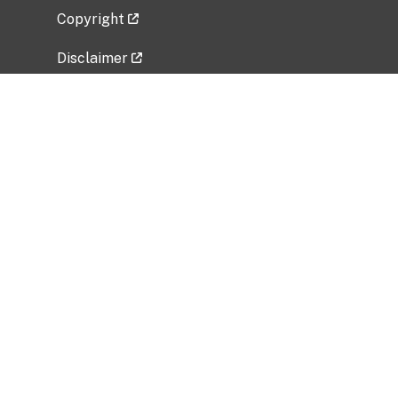
Copyright
Disclaimer
Privacy Policy
Freedom of Information Act (FOIA)
Vulnerability Disclosure Policy
No Fear Act Data
Related Government Websites
National Institute of Allergy and Infectious
Diseases