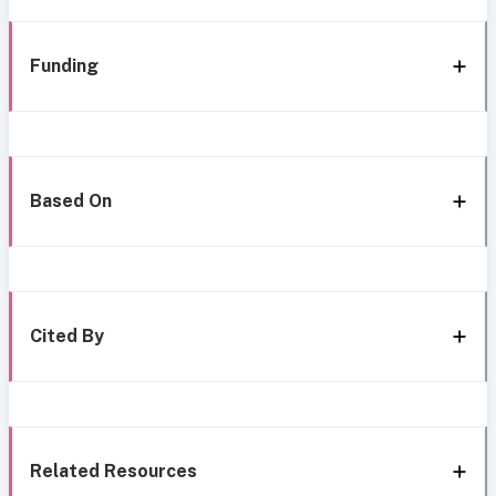
Funding
Based On
Cited By
Related Resources