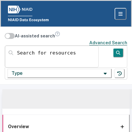
AI-assisted search
Advanced Search
Search for resources
Type
Overview