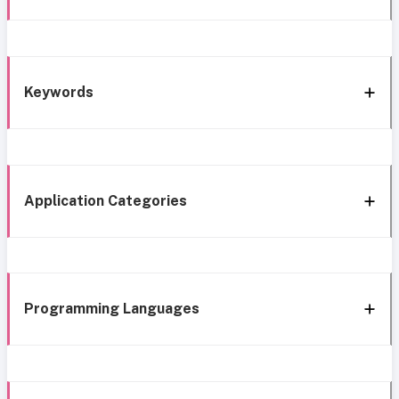
Keywords
Application Categories
Programming Languages