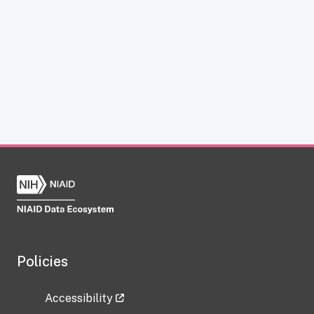
Policies
Accessibility