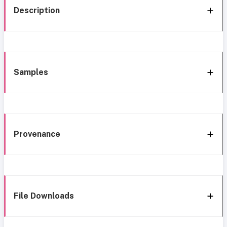
Description
Samples
Provenance
File Downloads