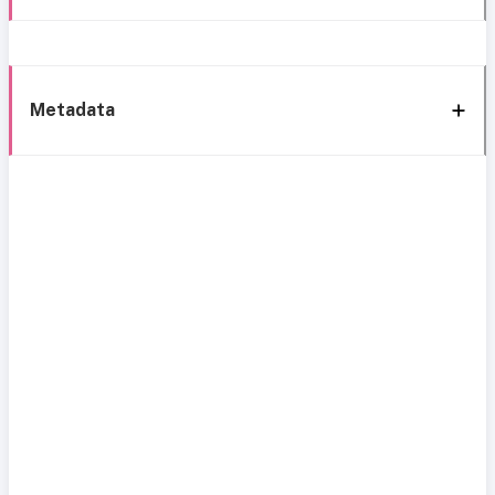
Metadata