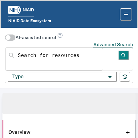
AI-assisted search
Advanced Search
Search for resources
Type
Overview