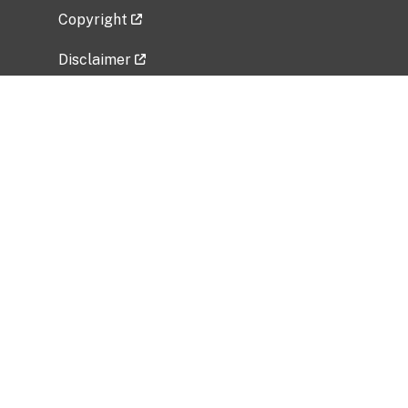
Copyright
Disclaimer
Privacy Policy
Freedom of Information Act (FOIA)
Vulnerability Disclosure Policy
No Fear Act Data
Related Government Websites
National Institute of Allergy and Infectious
Diseases