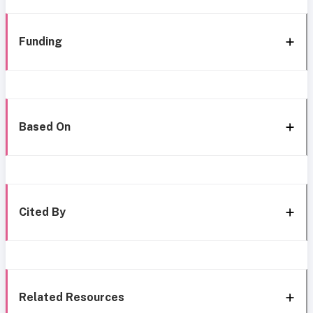
Funding
Based On
Cited By
Related Resources