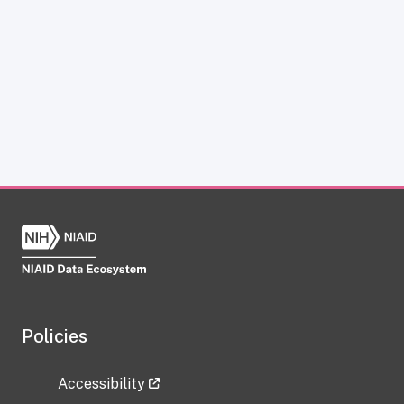
Policies
Accessibility