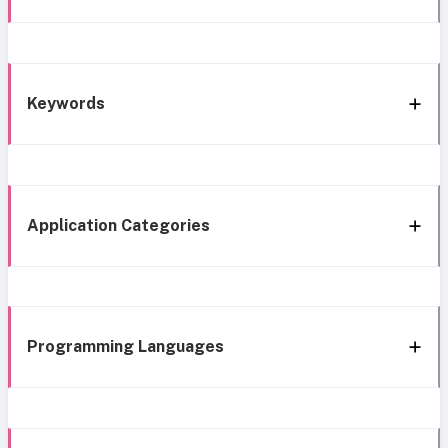
Keywords
Application Categories
Programming Languages