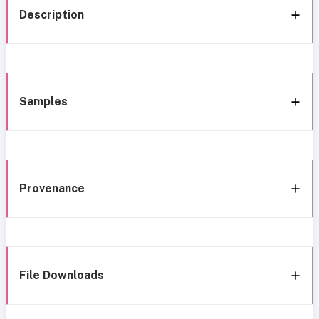
Description
Samples
Provenance
File Downloads