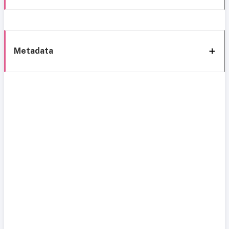
Metadata