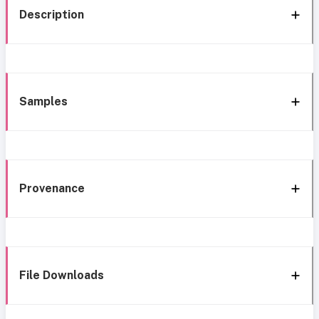
Description
Samples
Provenance
File Downloads