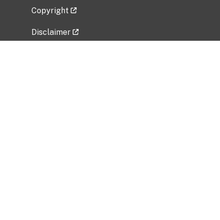
Copyright
Disclaimer
Privacy Policy
Freedom of Information Act (FOIA)
Vulnerability Disclosure Policy
No Fear Act Data
Related Government Websites
National Institute of Allergy and Infectious
Diseases