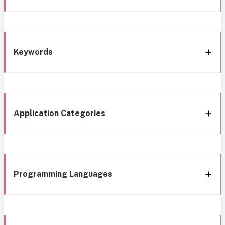
Keywords
Application Categories
Programming Languages