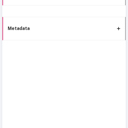
Metadata