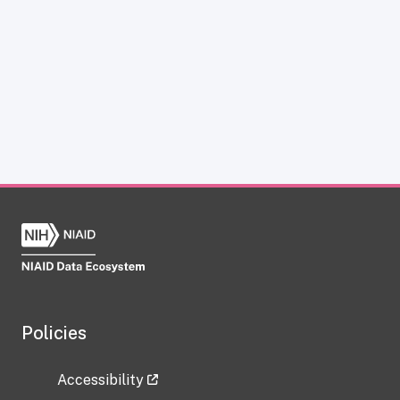
Policies
Accessibility