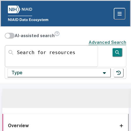
AI-assisted search
Advanced Search
Search for resources
Type
Overview