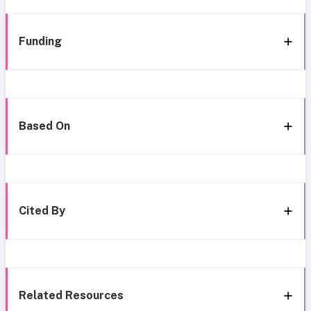
Funding
Based On
Cited By
Related Resources