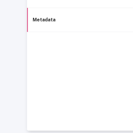
Metadata