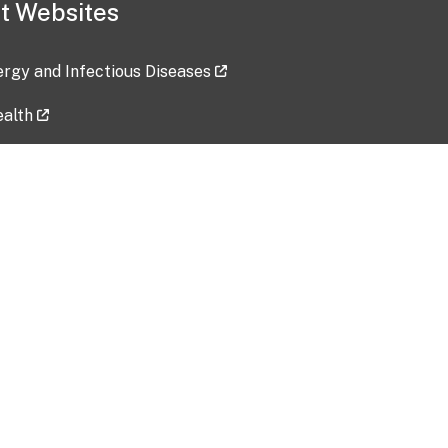
t Websites
lergy and Infectious Diseases
ealth
ces
tent updated: 2026-07-24
Data harvested: 00-00-0000