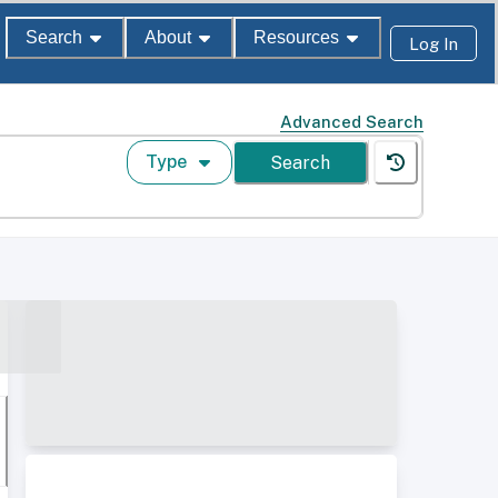
Search
About
Resources
Log In
Advanced Search
Type
Search