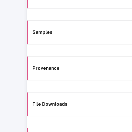
Samples
Provenance
File Downloads