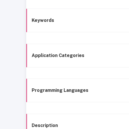
Keywords
Application Categories
Programming Languages
Description