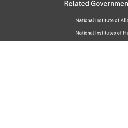
Related Governmen
National Institute of Al
National Institutes of H
Health and Human Servi
USA.gov
OIA)
USAGov en Español
Con