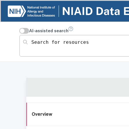
AI-assisted search
Search for resources
Overview