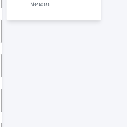
Metadata