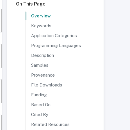
On This Page
Overview
Keywords
Application Categories
Programming Languages
Description
Samples
Provenance
File Downloads
Funding
Based On
Cited By
Related Resources