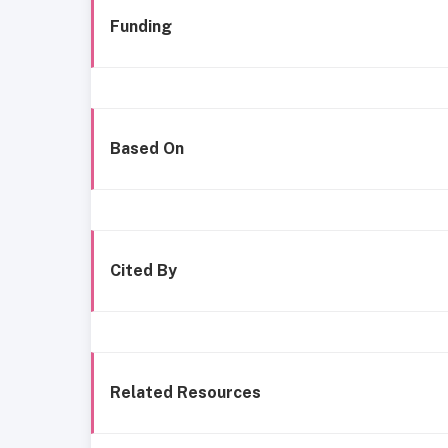
Funding
Based On
Cited By
Related Resources