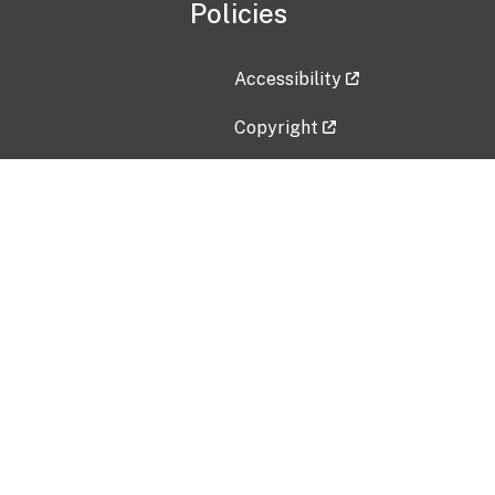
Policies
Accessibility
Copyright
Disclaimer
Privacy Policy
Freedom of Information Act (F
Vulnerability Disclosure Policy
No Fear Act Data
Contact Us
Submit an issue