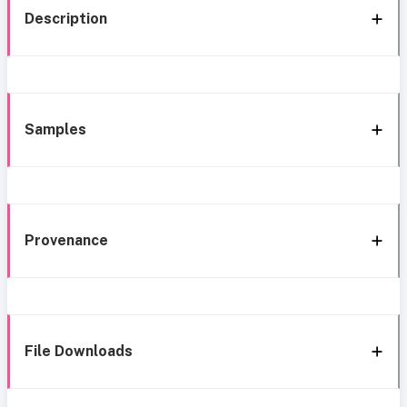
Description
Samples
Provenance
File Downloads