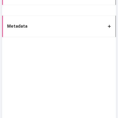
Metadata