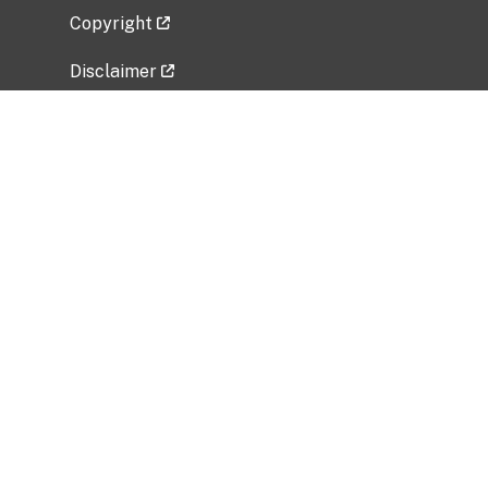
Copyright
Disclaimer
Privacy Policy
Freedom of Information Act (FOIA)
Vulnerability Disclosure Policy
No Fear Act Data
Related Government Websites
National Institute of Allergy and Infectious
Diseases