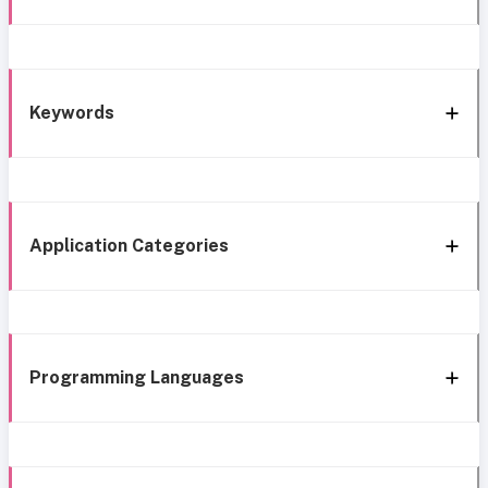
Keywords
Application Categories
Programming Languages