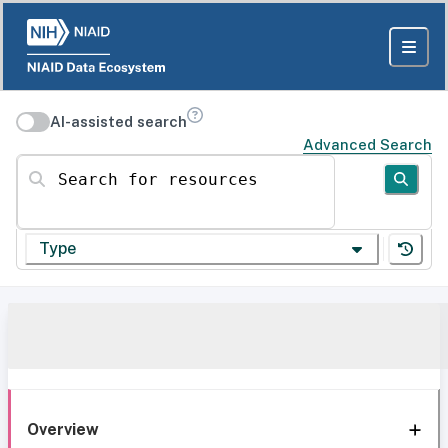
AI-assisted search
Advanced Search
Search for resources
Type
Overview