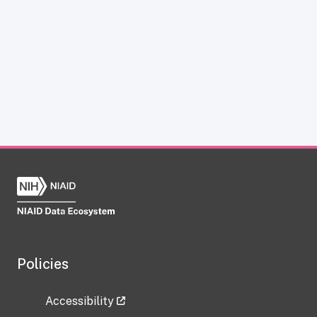
Policies
Accessibility