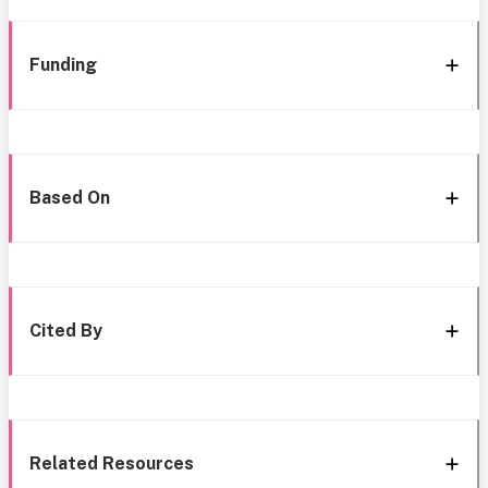
Funding
Based On
Cited By
Related Resources