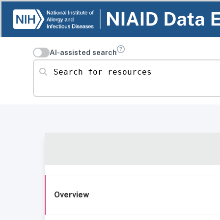
AI-assisted search
Search for resources
Overview