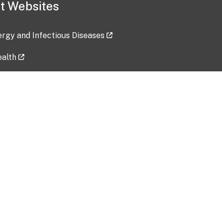
t Websites
lergy and Infectious Diseases
ealth
ces
tent updated: 2026-07-24
Data harvested: 00-00-0000