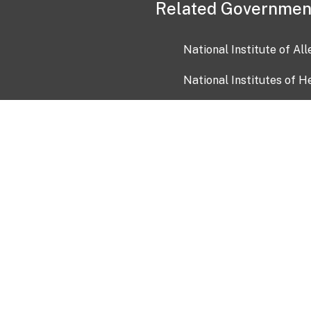
Related Governmen
National Institute of Al
National Institutes of H
Health and Human Servi
USA.gov
OIA)
USAGov en Español
Con