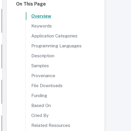
On This Page
Overview
Keywords
Application Categories
Programming Languages
Description
Samples
Provenance
File Downloads
Funding
Based On
Cited By
Related Resources