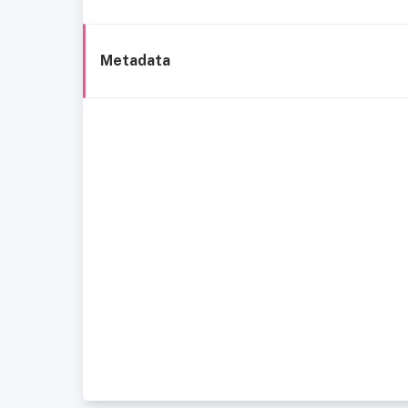
Metadata