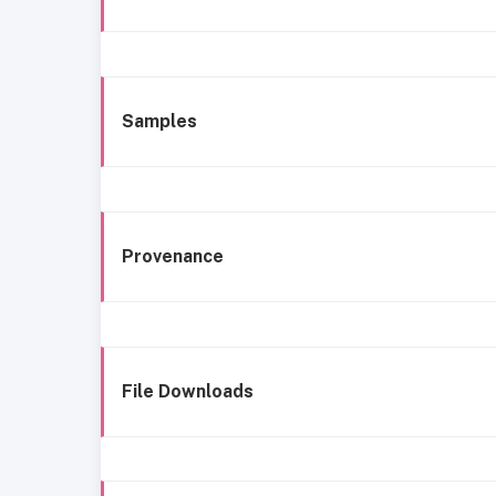
Samples
Provenance
File Downloads