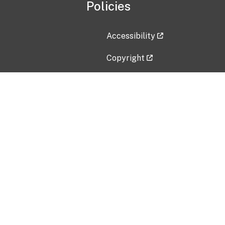
Policies
Accessibility
Copyright
Disclaimer
Privacy Policy
Freedom of Information Act (F
Vulnerability Disclosure Policy
No Fear Act Data
Contact Us
Submit an issue