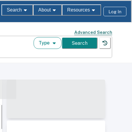
Search
About
Resources
Log In
Advanced Search
Type
Search