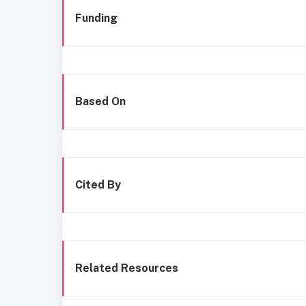
Funding
Based On
Cited By
Related Resources