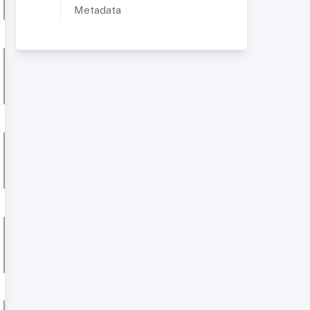
Metadata