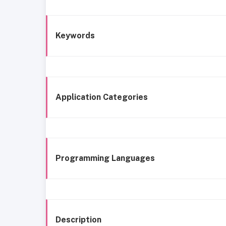
Keywords
Application Categories
Programming Languages
Description