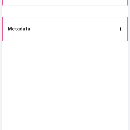
Metadata