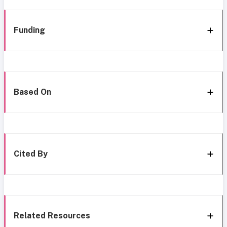
Funding
Based On
Cited By
Related Resources