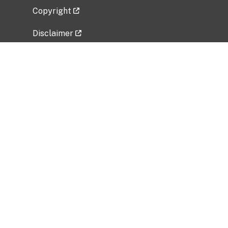
Copyright
Disclaimer
Privacy Policy
Freedom of Information Act (FOIA)
Vulnerability Disclosure Policy
No Fear Act Data
Related Government Websites
National Institute of Allergy and Infectious
Diseases