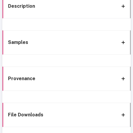
Description
Samples
Provenance
File Downloads