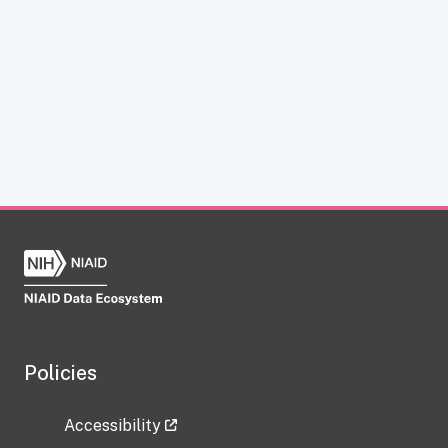
Policies
Accessibility