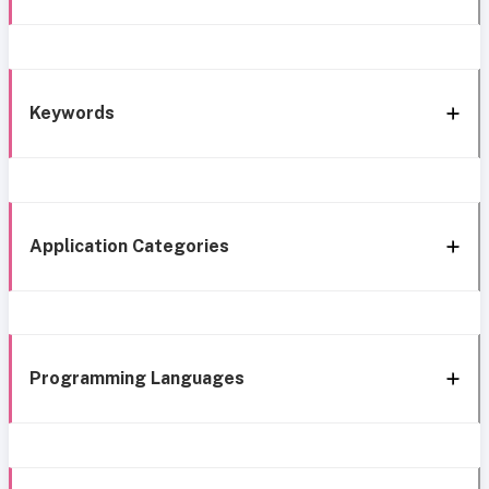
Keywords
Application Categories
Programming Languages