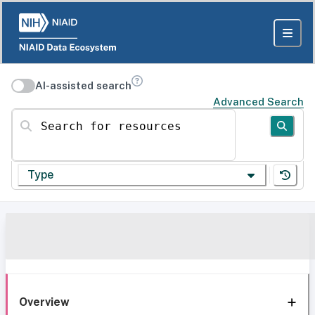
AI-assisted search
Advanced Search
Search for resources
Type
Overview