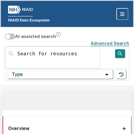
AI-assisted search
Advanced Search
Search for resources
Type
Overview