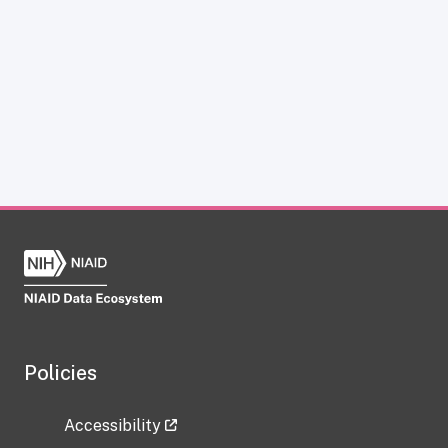
Policies
Accessibility