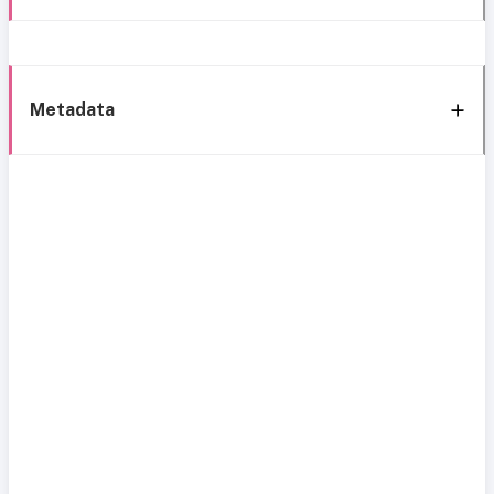
Metadata