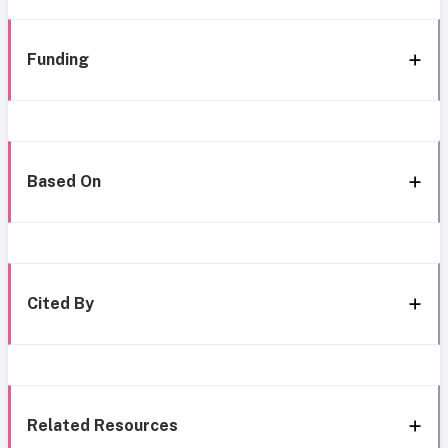
Funding
Based On
Cited By
Related Resources