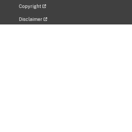
Copyright
Disclaimer
Privacy Policy
Freedom of Information Act (FOIA)
Vulnerability Disclosure Policy
No Fear Act Data
Related Government Websites
National Institute of Allergy and Infectious
Diseases