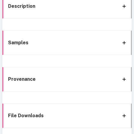
Description
Samples
Provenance
File Downloads