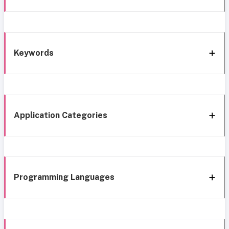
Keywords
Application Categories
Programming Languages