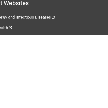
t Websites
lergy and Infectious Diseases
ealth
ces
tent updated: 2026-07-24
Data harvested: 00-00-0000