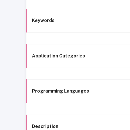
Keywords
Application Categories
Programming Languages
Description