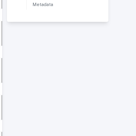
Metadata