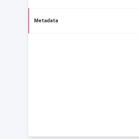
Metadata