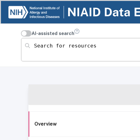
AI-assisted search
Search for resources
Overview