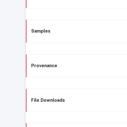
Samples
Provenance
File Downloads