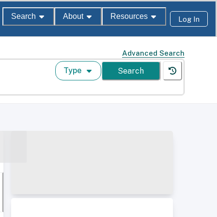
Search
About
Resources
Log In
Advanced Search
Type
Search