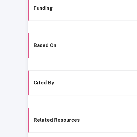
Funding
Based On
Cited By
Related Resources