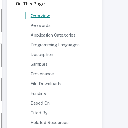
On This Page
Overview
Keywords
Application Categories
Programming Languages
Description
Samples
Provenance
File Downloads
Funding
Based On
Cited By
Related Resources