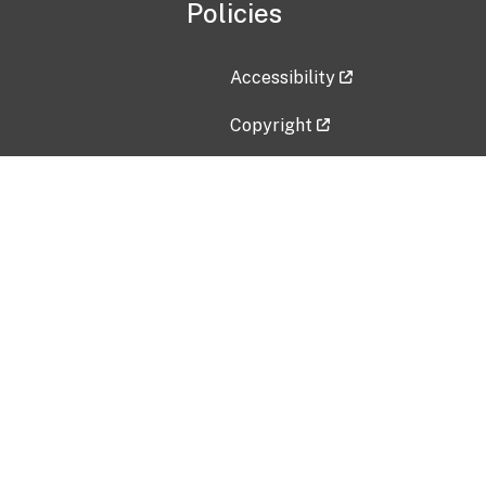
Policies
Accessibility
Copyright
Disclaimer
Privacy Policy
Freedom of Information Act (F
Vulnerability Disclosure Policy
No Fear Act Data
Contact Us
Submit an issue