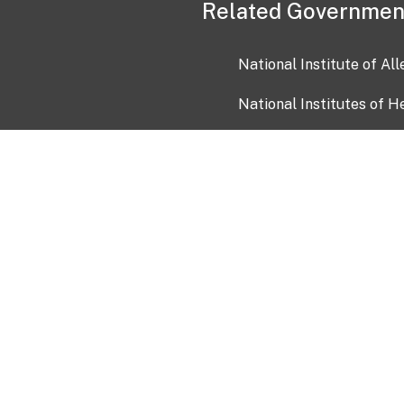
Related Governmen
National Institute of Al
National Institutes of H
Health and Human Servi
USA.gov
OIA)
USAGov en Español
Con