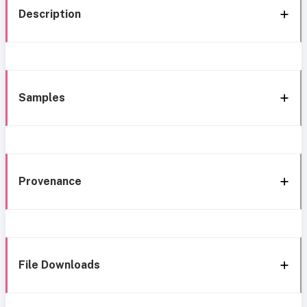
Description
Samples
Provenance
File Downloads