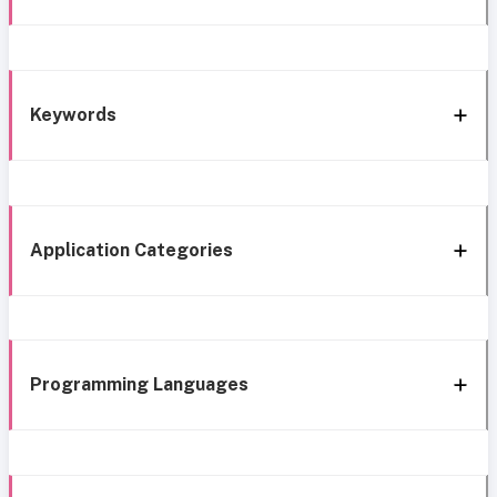
Keywords
Application Categories
Programming Languages