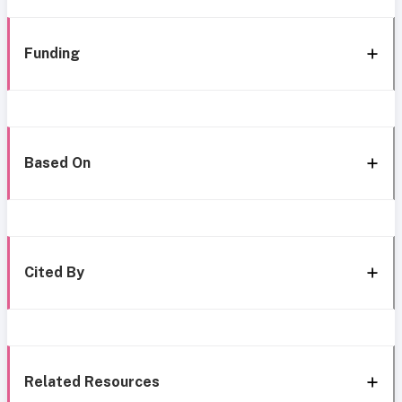
Funding
Based On
Cited By
Related Resources