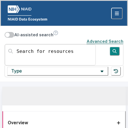
AI-assisted search
Advanced Search
Search for resources
Type
Overview