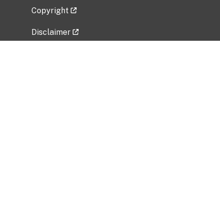
Copyright
Disclaimer
Privacy Policy
Freedom of Information Act (FOIA)
Vulnerability Disclosure Policy
No Fear Act Data
Related Government Websites
National Institute of Allergy and Infectious
Diseases