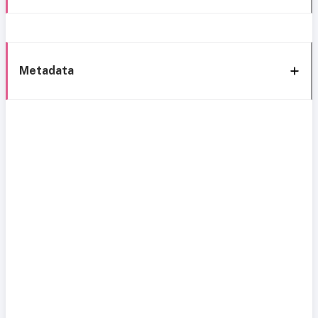
Metadata