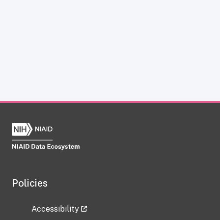
Policies
Accessibility