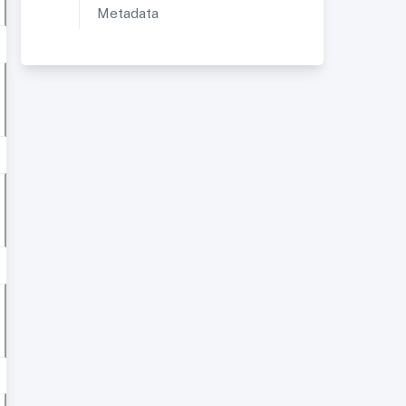
Metadata