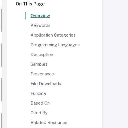
On This Page
Overview
Keywords
Application Categories
Programming Languages
Description
Samples
Provenance
File Downloads
Funding
Based On
Cited By
Related Resources