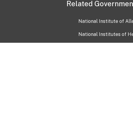
Related Governmen
National Institute of Al
National Institutes of H
Health and Human Servi
USA.gov
OIA)
USAGov en Español
Con