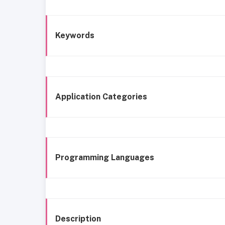
Keywords
Application Categories
Programming Languages
Description