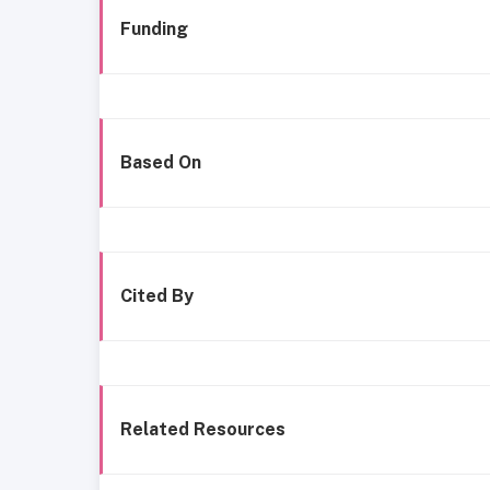
Funding
Based On
Cited By
Related Resources