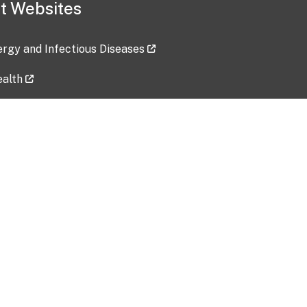
t Websites
lergy and Infectious Diseases
ealth
ces
tent updated: 2026-07-24
Data harvested: 00-00-0000