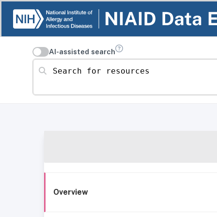
AI-assisted search
Search for resources
Overview