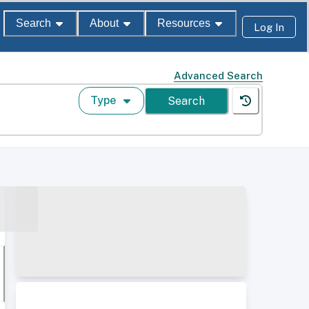
Search
About
Resources
Log In
Advanced Search
Type
Search