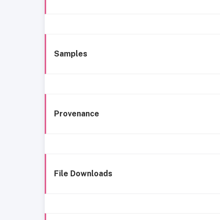
Samples
Provenance
File Downloads