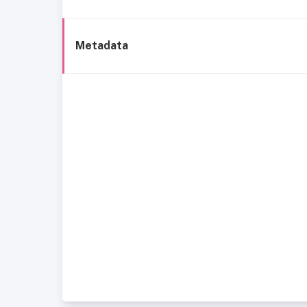
Metadata