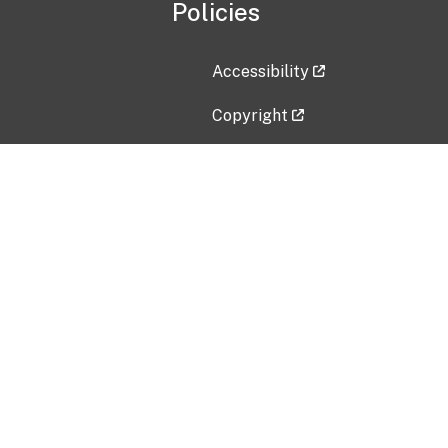
Policies
Accessibility
Copyright
Disclaimer
Privacy Policy
Freedom of Information Act (F
Vulnerability Disclosure Policy
No Fear Act Data
Contact Us
Submit an issue