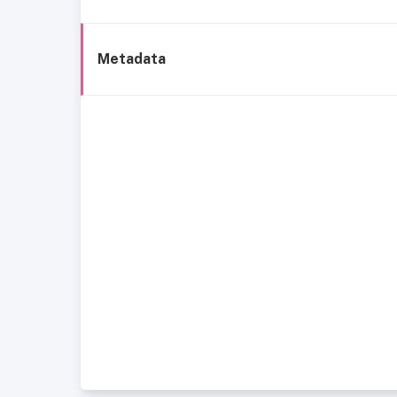
Metadata