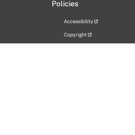
Policies
Accessibility
Copyright
Disclaimer
Privacy Policy
Freedom of Information Act (F
Vulnerability Disclosure Policy
No Fear Act Data
Contact Us
Submit an issue