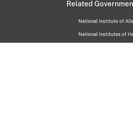
Related Governmen
National Institute of Al
National Institutes of H
Health and Human Servi
USA.gov
OIA)
USAGov en Español
Con