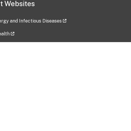
t Websites
lergy and Infectious Diseases
ealth
ces
tent updated: 2026-07-24
Data harvested: 00-00-0000