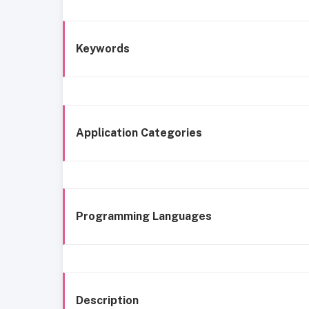
Keywords
Application Categories
Programming Languages
Description