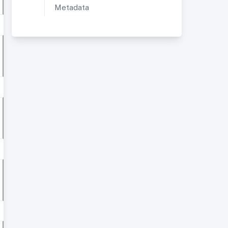
Metadata