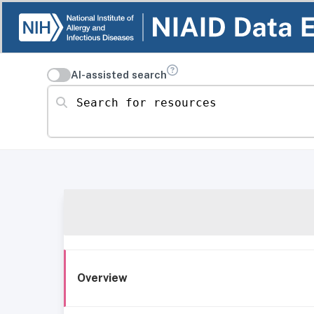
AI-assisted search
Search for resources
Overview