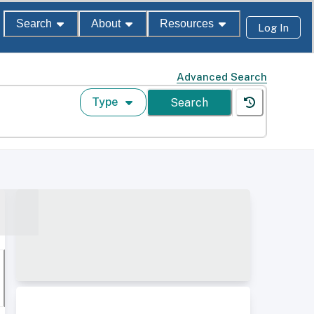
Search
About
Resources
Log In
Advanced Search
Type
Search