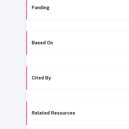
Funding
Based On
Cited By
Related Resources