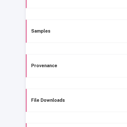
Samples
Provenance
File Downloads