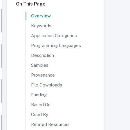
On This Page
Overview
Keywords
Application Categories
Programming Languages
Description
Samples
Provenance
File Downloads
Funding
Based On
Cited By
Related Resources