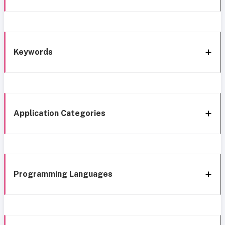
Keywords
Application Categories
Programming Languages