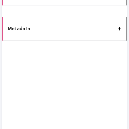
Metadata