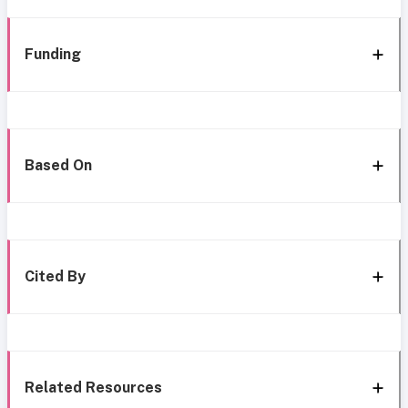
Funding
Based On
Cited By
Related Resources