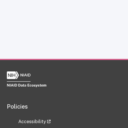
Policies
Accessibility