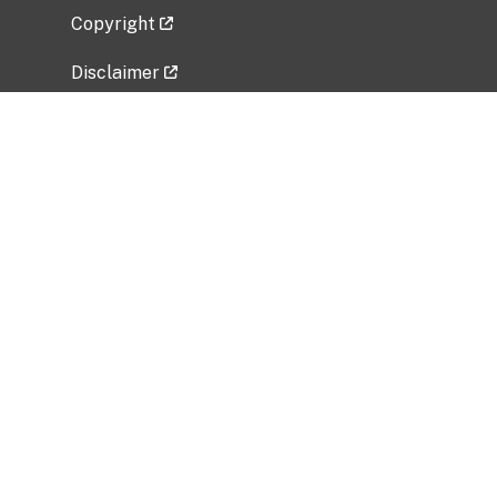
Copyright
Disclaimer
Privacy Policy
Freedom of Information Act (FOIA)
Vulnerability Disclosure Policy
No Fear Act Data
Related Government Websites
National Institute of Allergy and Infectious
Diseases