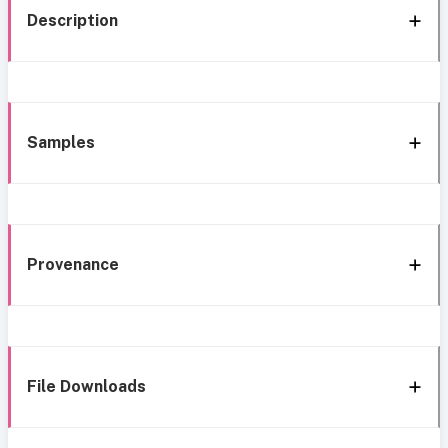
Description
Samples
Provenance
File Downloads