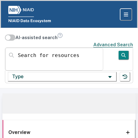
AI-assisted search
Advanced Search
Search for resources
Type
Overview