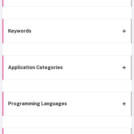
Keywords
Application Categories
Programming Languages