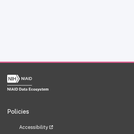
Policies
Accessibility