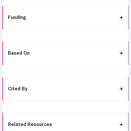
Funding
Based On
Cited By
Related Resources