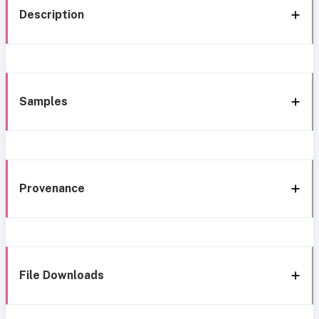
Description
Samples
Provenance
File Downloads