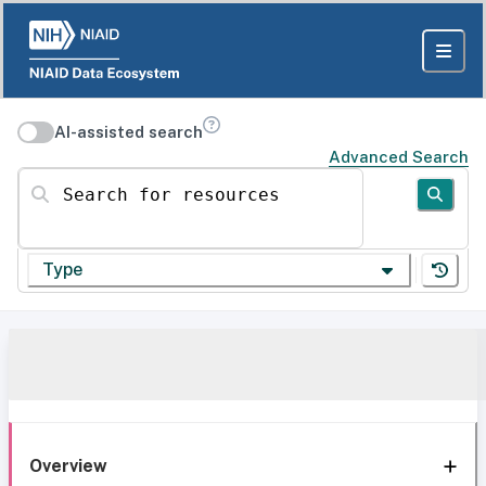
AI-assisted search
Advanced Search
Search for resources
Type
Overview