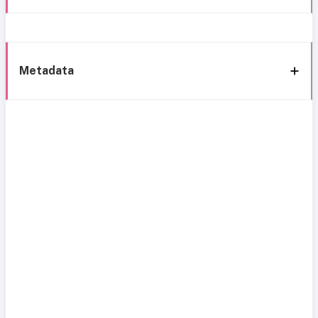
Metadata