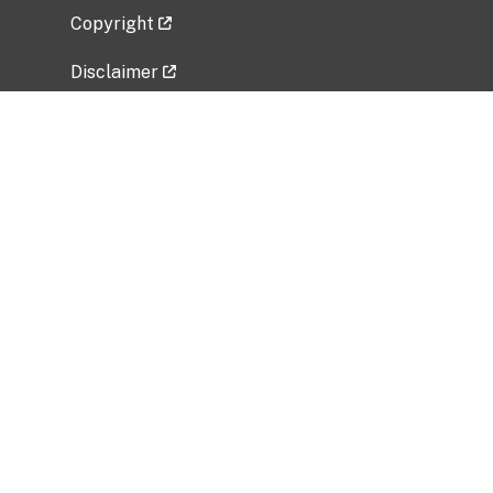
Copyright
Disclaimer
Privacy Policy
Freedom of Information Act (FOIA)
Vulnerability Disclosure Policy
No Fear Act Data
Related Government Websites
National Institute of Allergy and Infectious
Diseases