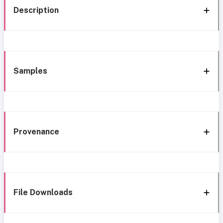
Description
Samples
Provenance
File Downloads