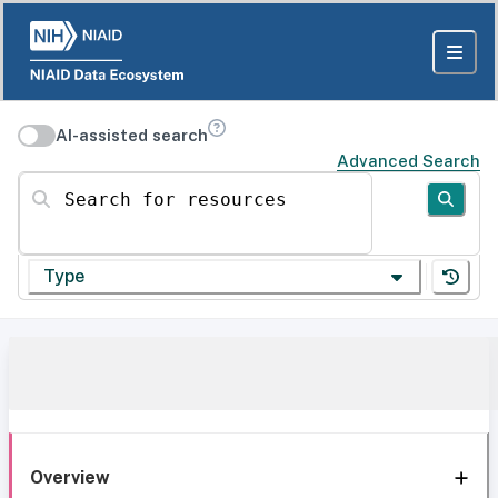
AI-assisted search
Advanced Search
Search for resources
Type
Overview