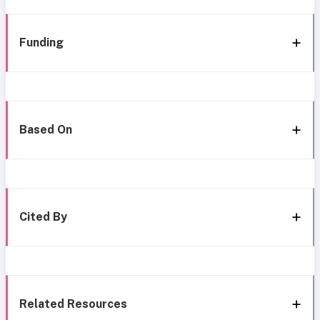
Funding
Based On
Cited By
Related Resources