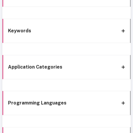
Keywords
Application Categories
Programming Languages