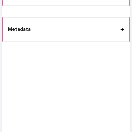
Metadata