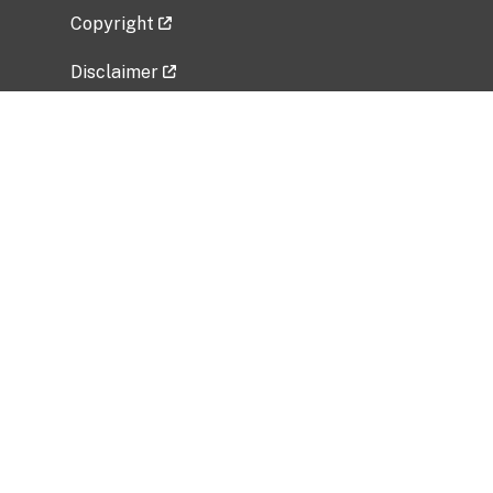
Copyright
Disclaimer
Privacy Policy
Freedom of Information Act (FOIA)
Vulnerability Disclosure Policy
No Fear Act Data
Related Government Websites
National Institute of Allergy and Infectious
Diseases