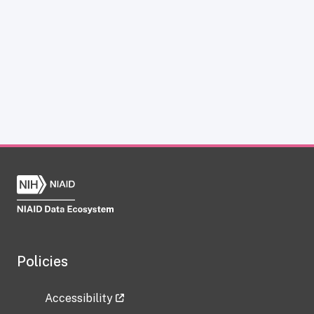
Policies
Accessibility