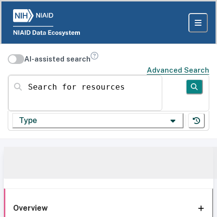
AI-assisted search
Advanced Search
Search for resources
Type
Overview