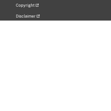
Copyright
Disclaimer
Privacy Policy
Freedom of Information Act (FOIA)
Vulnerability Disclosure Policy
No Fear Act Data
Related Government Websites
National Institute of Allergy and Infectious
Diseases