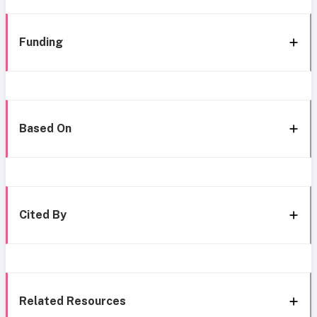
Funding
Based On
Cited By
Related Resources