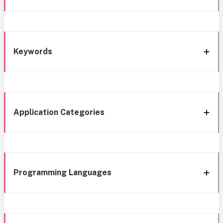
Keywords
Application Categories
Programming Languages