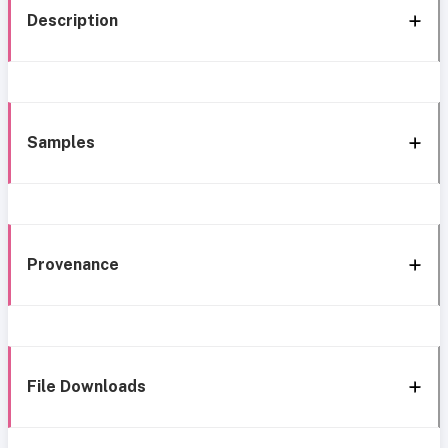
Description
Samples
Provenance
File Downloads