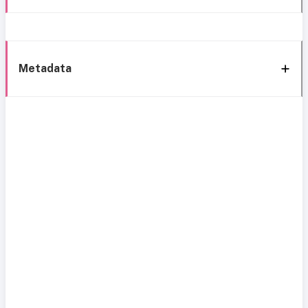
Metadata