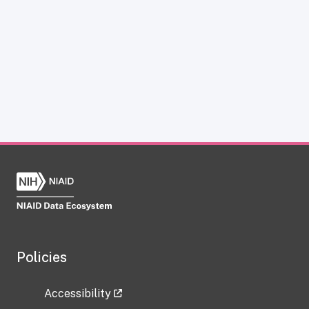
Policies
Accessibility