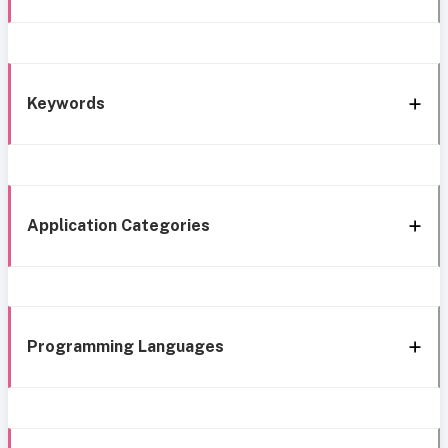
Keywords
Application Categories
Programming Languages