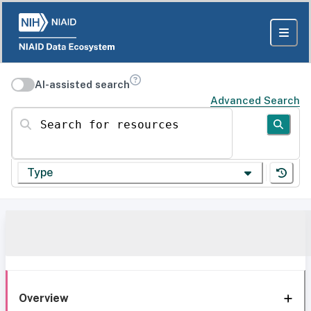
AI-assisted search
Advanced Search
Search for resources
Type
Overview