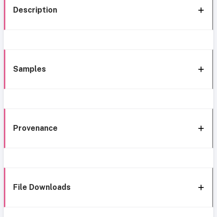
Description
Samples
Provenance
File Downloads