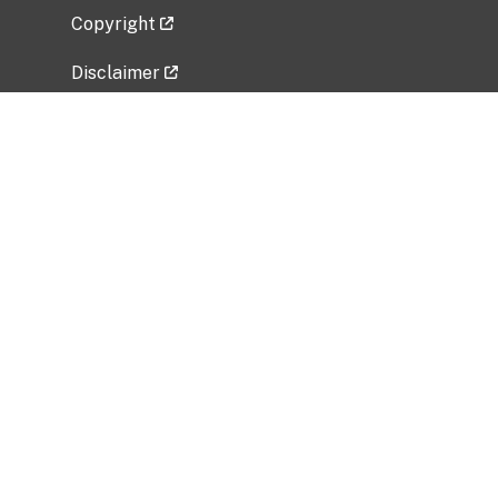
Copyright
Disclaimer
Privacy Policy
Freedom of Information Act (FOIA)
Vulnerability Disclosure Policy
No Fear Act Data
Related Government Websites
National Institute of Allergy and Infectious
Diseases