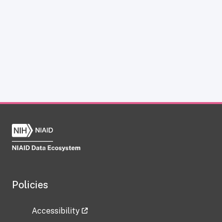
Policies
Accessibility