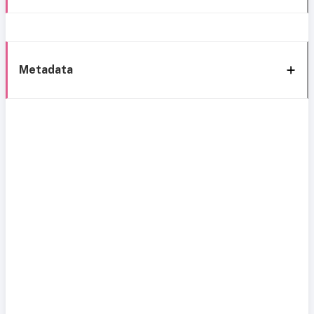
Metadata