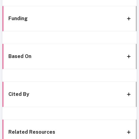
Funding
Based On
Cited By
Related Resources