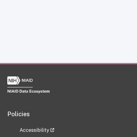
Policies
Accessibility