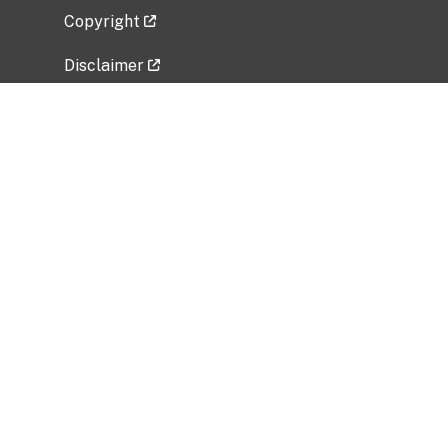
Copyright
Disclaimer
Privacy Policy
Freedom of Information Act (FOIA)
Vulnerability Disclosure Policy
No Fear Act Data
Related Government Websites
National Institute of Allergy and Infectious
Diseases