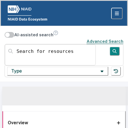
AI-assisted search
Advanced Search
Search for resources
Type
Overview