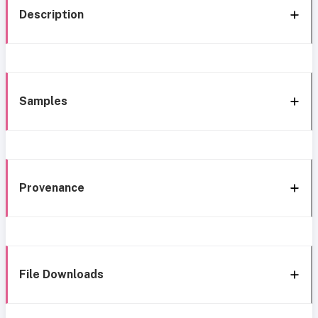
Description
Samples
Provenance
File Downloads