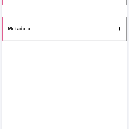
Metadata