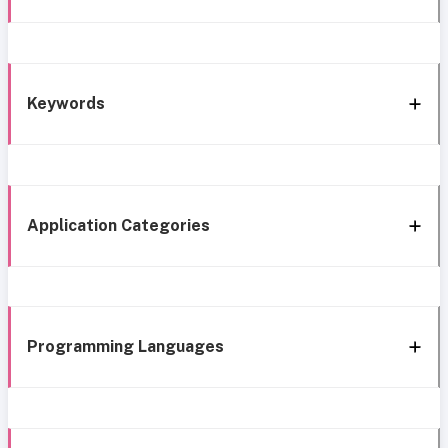
Keywords
Application Categories
Programming Languages