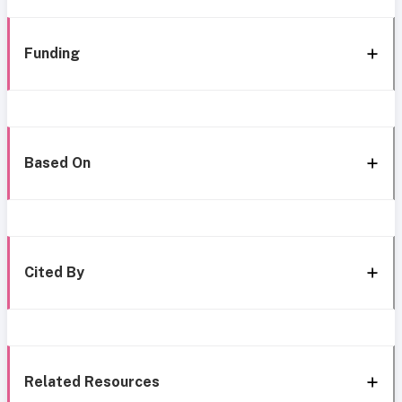
Funding
Based On
Cited By
Related Resources