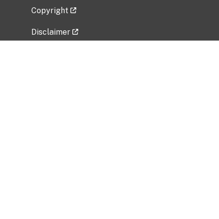
Copyright
Disclaimer
Privacy Policy
Freedom of Information Act (FOIA)
Vulnerability Disclosure Policy
No Fear Act Data
Related Government Websites
National Institute of Allergy and Infectious
Diseases