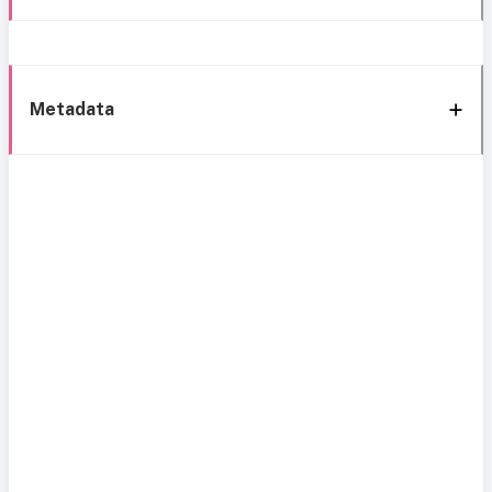
Metadata