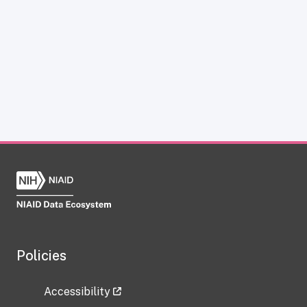
Policies
Accessibility