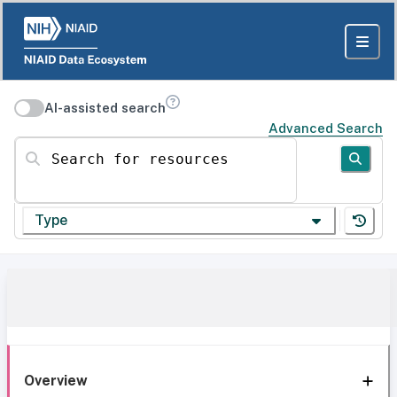
AI-assisted search
Advanced Search
Search for resources
Type
Overview