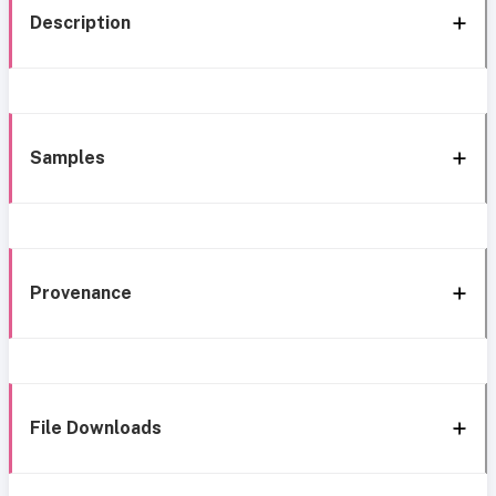
Description
Samples
Provenance
File Downloads