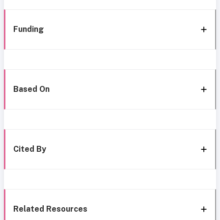
Funding
Based On
Cited By
Related Resources