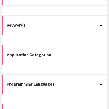
Keywords
Application Categories
Programming Languages