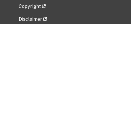
Copyright
Disclaimer
Privacy Policy
Freedom of Information Act (FOIA)
Vulnerability Disclosure Policy
No Fear Act Data
Related Government Websites
National Institute of Allergy and Infectious
Diseases