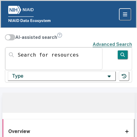
AI-assisted search
Advanced Search
Search for resources
Type
Overview