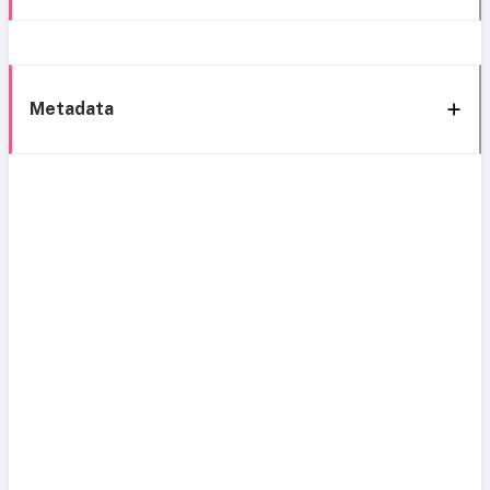
Metadata