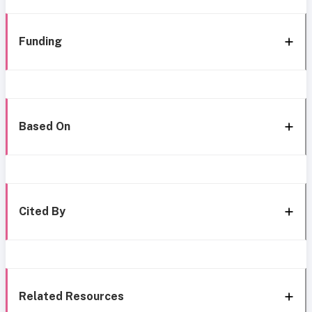
Funding
Based On
Cited By
Related Resources