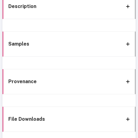
Description
Samples
Provenance
File Downloads