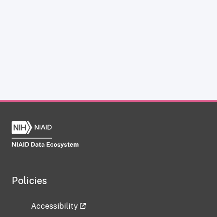
Policies
Accessibility