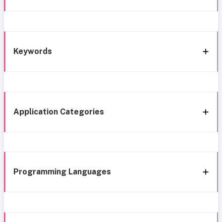
Keywords
Application Categories
Programming Languages