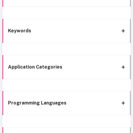
Keywords
Application Categories
Programming Languages