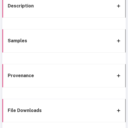
Description
Samples
Provenance
File Downloads