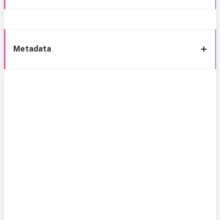
Metadata