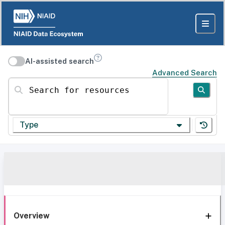
AI-assisted search
Advanced Search
Search for resources
Type
Overview