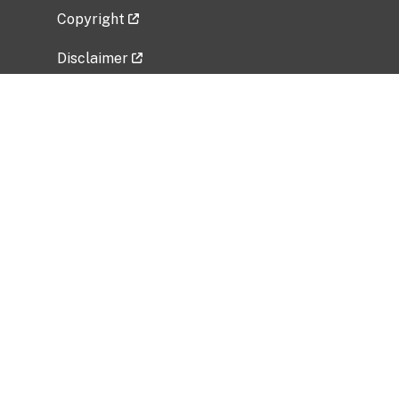
Copyright
Disclaimer
Privacy Policy
Freedom of Information Act (FOIA)
Vulnerability Disclosure Policy
No Fear Act Data
Related Government Websites
National Institute of Allergy and Infectious
Diseases