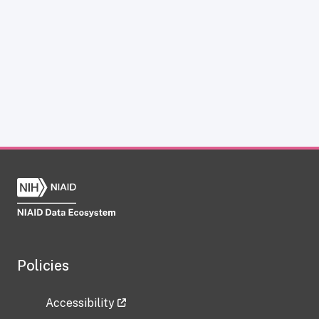
Policies
Accessibility