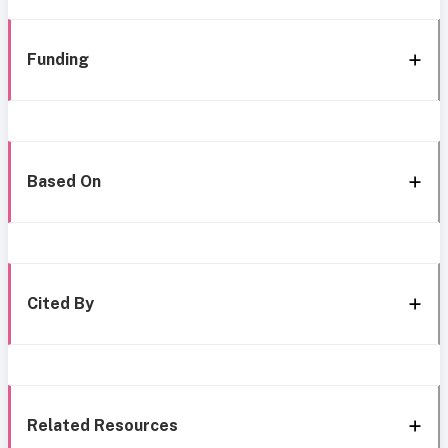
Funding
Based On
Cited By
Related Resources