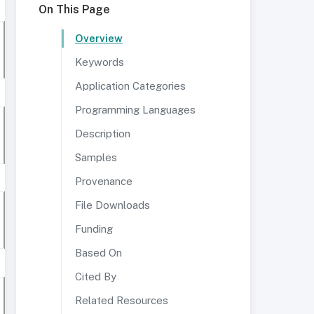
On This Page
Overview
Keywords
Application Categories
Programming Languages
Description
Samples
Provenance
File Downloads
Funding
Based On
Cited By
Related Resources