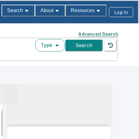
Search
About
Resources
Log In
Advanced Search
Type
Search