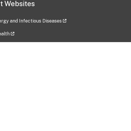
t Websites
lergy and Infectious Diseases
ealth
ces
tent updated: 2026-07-24
Data harvested: 00-00-0000