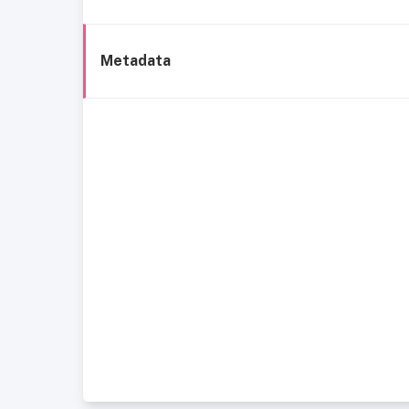
Metadata