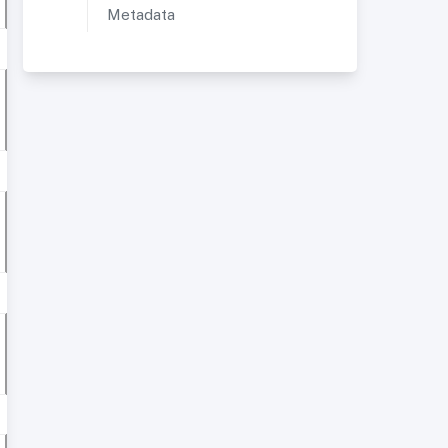
Metadata