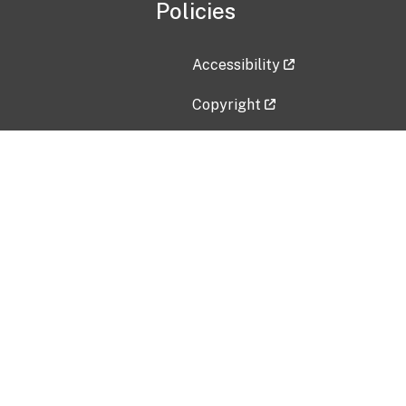
Policies
Accessibility
Copyright
Disclaimer
Privacy Policy
Freedom of Information Act (F
Vulnerability Disclosure Policy
No Fear Act Data
Contact Us
Submit an issue