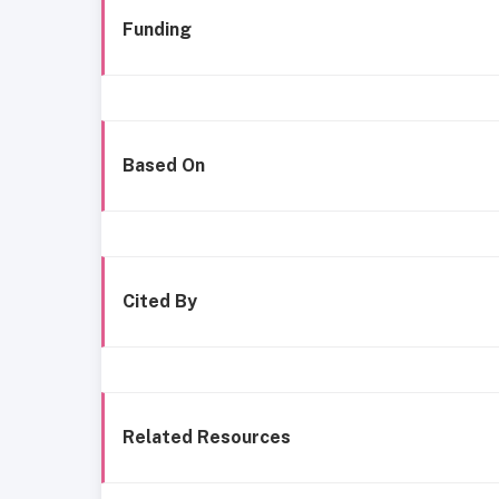
Funding
Based On
Cited By
Related Resources