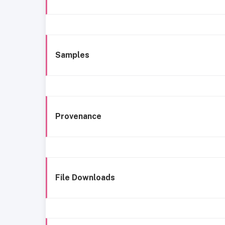
Samples
Provenance
File Downloads