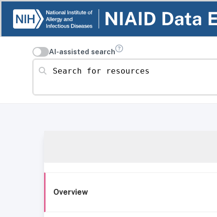
AI-assisted search
Search for resources
Overview