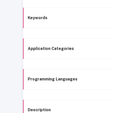
Keywords
Application Categories
Programming Languages
Description