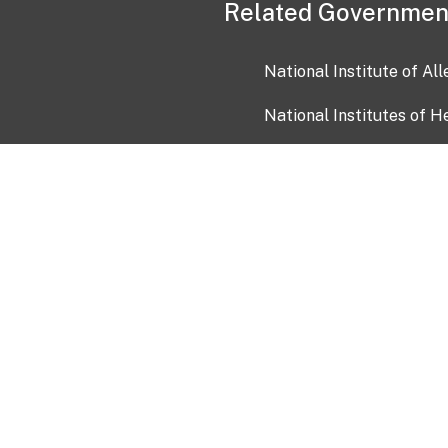
Related Governmen
National Institute of Al
National Institutes of H
Health and Human Servi
USA.gov
OIA)
USAGov en Español
Con