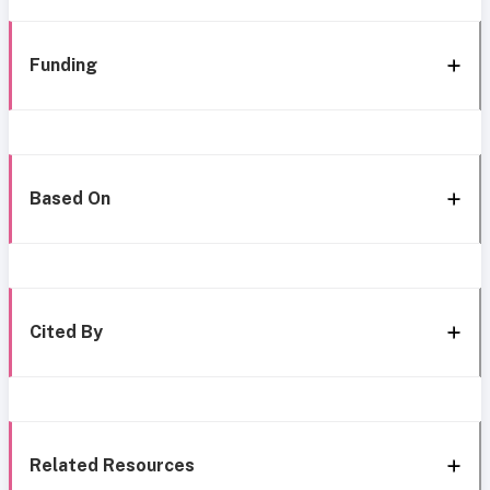
Funding
Based On
Cited By
Related Resources