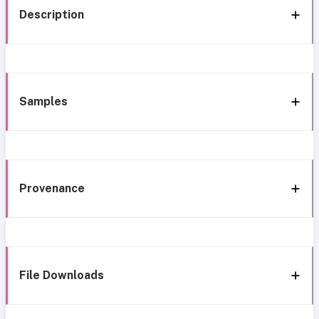
Description
Samples
Provenance
File Downloads