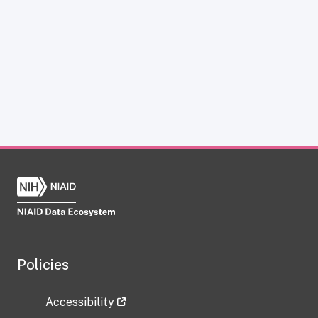
Policies
Accessibility