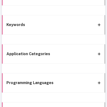
Keywords
Application Categories
Programming Languages