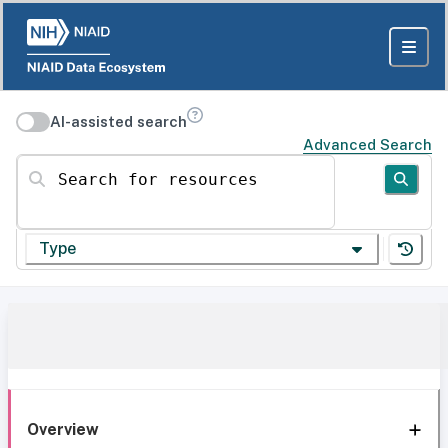
AI-assisted search
Advanced Search
Search for resources
Type
Overview