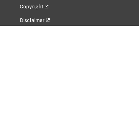
Copyright
Disclaimer
Privacy Policy
Freedom of Information Act (FOIA)
Vulnerability Disclosure Policy
No Fear Act Data
Related Government Websites
National Institute of Allergy and Infectious
Diseases