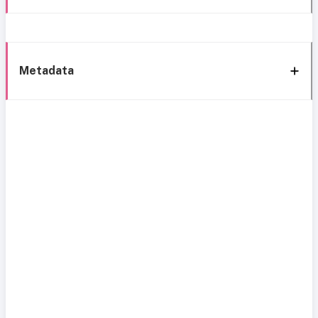
Metadata