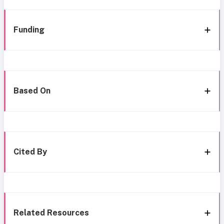
Funding
Based On
Cited By
Related Resources