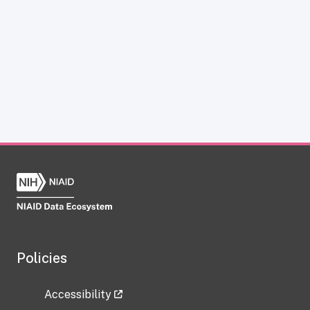
Policies
Accessibility