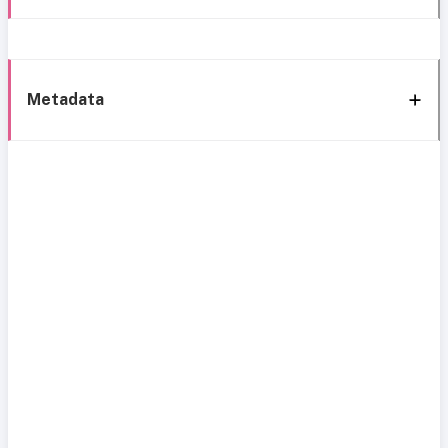
Metadata