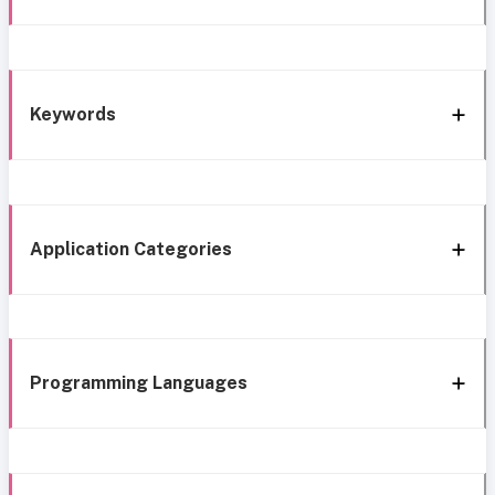
Keywords
Application Categories
Programming Languages