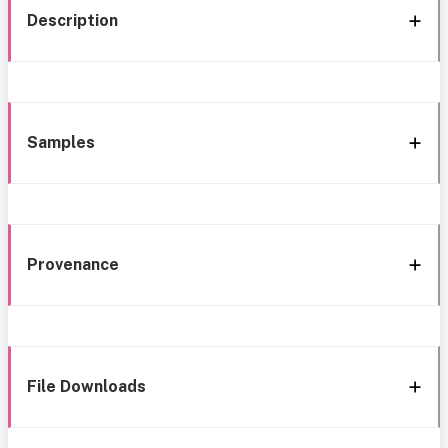
Description
Samples
Provenance
File Downloads