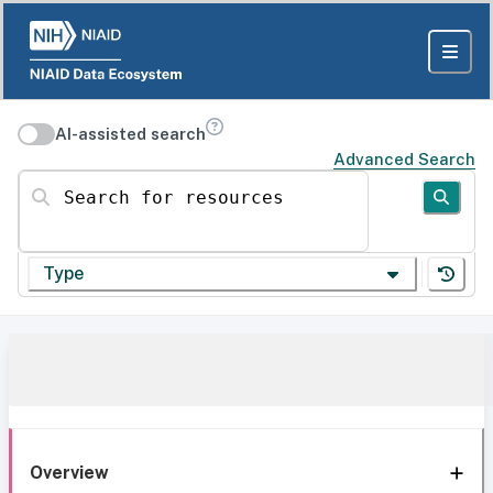
AI-assisted search
Advanced Search
Search for resources
Type
Overview