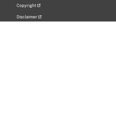
Copyright
Disclaimer
Privacy Policy
Freedom of Information Act (FOIA)
Vulnerability Disclosure Policy
No Fear Act Data
Related Government Websites
National Institute of Allergy and Infectious
Diseases