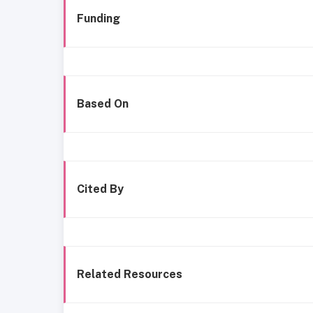
Funding
Based On
Cited By
Related Resources