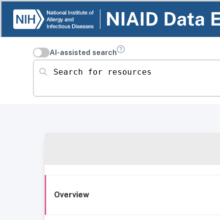
AI-assisted search
Search for resources
Overview