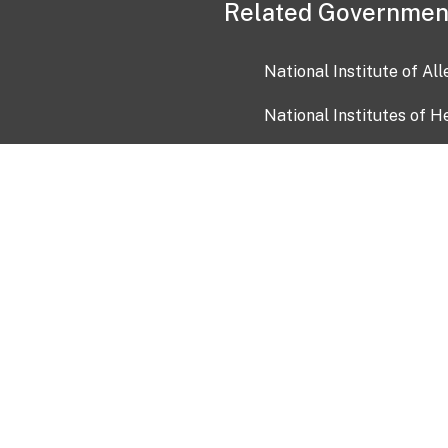
Related Governmen
National Institute of Al
National Institutes of H
Health and Human Servi
USA.gov
OIA)
USAGov en Español
Con