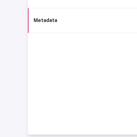
Metadata