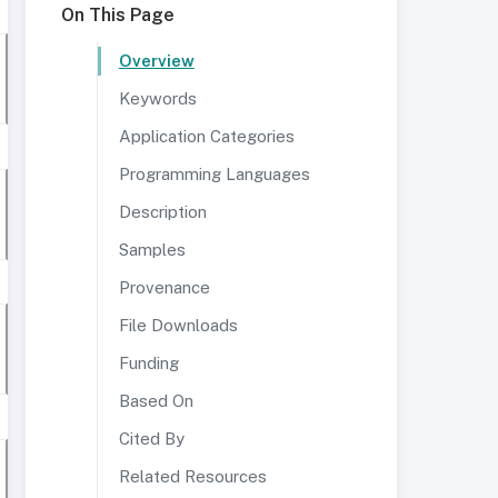
On This Page
Overview
Keywords
Application Categories
Programming Languages
Description
Samples
Provenance
File Downloads
Funding
Based On
Cited By
Related Resources