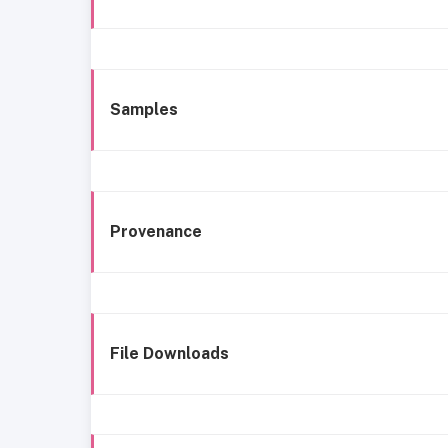
Samples
Provenance
File Downloads