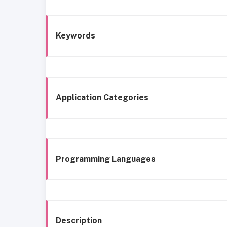
Keywords
Application Categories
Programming Languages
Description