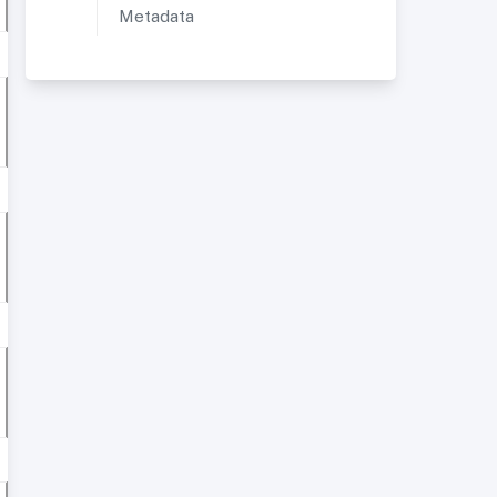
Metadata