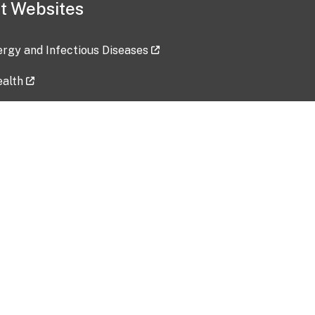
t Websites
lergy and Infectious Diseases
ealth
ces
tent updated: 2026-07-24
Data harvested: 00-00-0000