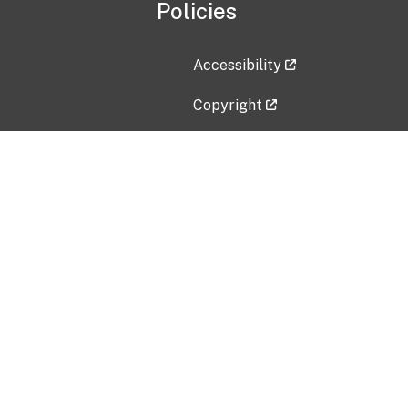
Policies
Accessibility
Copyright
Disclaimer
Privacy Policy
Freedom of Information Act (F
Vulnerability Disclosure Policy
No Fear Act Data
Contact Us
Submit an issue