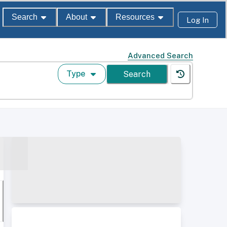
Search
About
Resources
Log In
Advanced Search
Type
Search