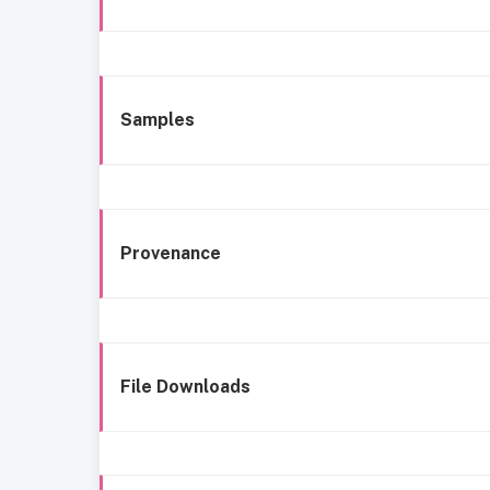
Samples
Provenance
File Downloads