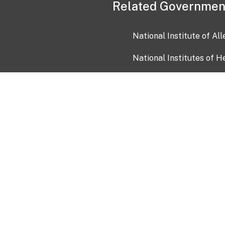
Related Governmen
National Institute of Al
National Institutes of H
Health and Human Servi
USA.gov
OIA)
USAGov en Español
Con