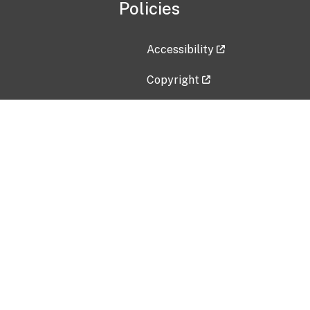
Policies
Accessibility
Copyright
Disclaimer
Privacy Policy
Freedom of Information Act (F
Vulnerability Disclosure Policy
No Fear Act Data
Contact Us
Submit an issue