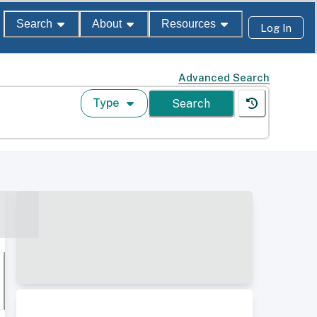
Search
About
Resources
Log In
Advanced Search
Type
Search