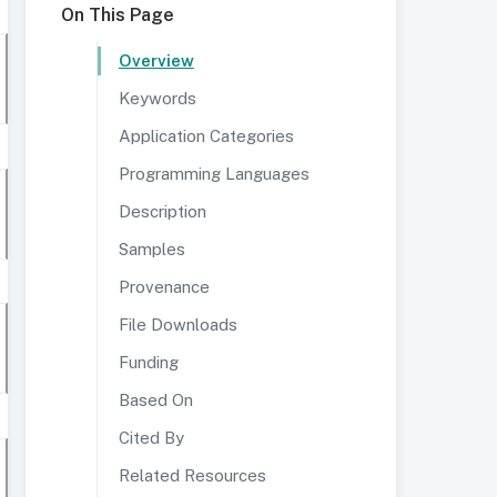
On This Page
Overview
Keywords
Application Categories
Programming Languages
Description
Samples
Provenance
File Downloads
Funding
Based On
Cited By
Related Resources