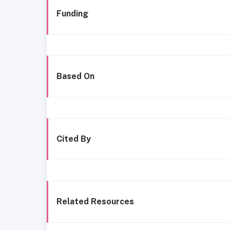
Funding
Based On
Cited By
Related Resources