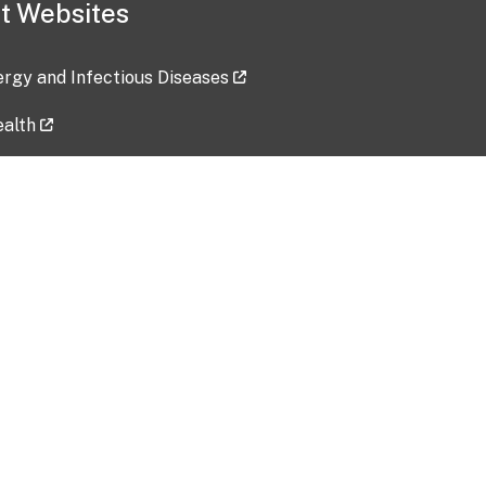
t Websites
lergy and Infectious Diseases
ealth
ces
tent updated: 2026-07-24
Data harvested: 00-00-0000