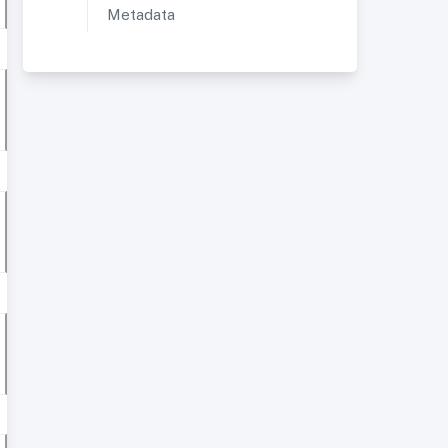
Metadata