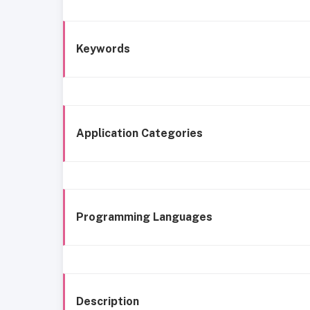
Keywords
Application Categories
Programming Languages
Description