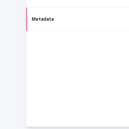
Metadata