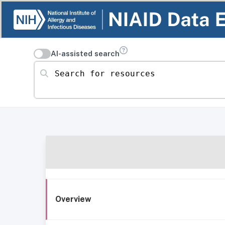
AI-assisted search
Search for resources
Overview