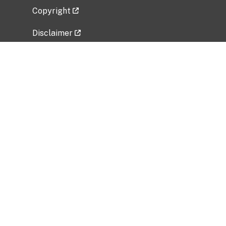
Copyright
Disclaimer
Privacy Policy
Freedom of Information Act (FOIA)
Vulnerability Disclosure Policy
No Fear Act Data
Related Government Websites
National Institute of Allergy and Infectious
Diseases