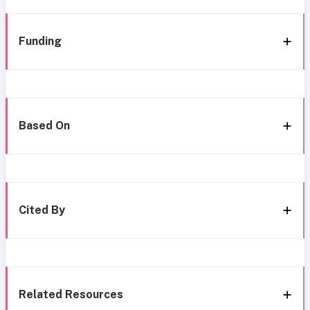
Funding
Based On
Cited By
Related Resources