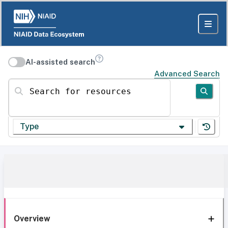
AI-assisted search
Advanced Search
Search for resources
Type
Overview