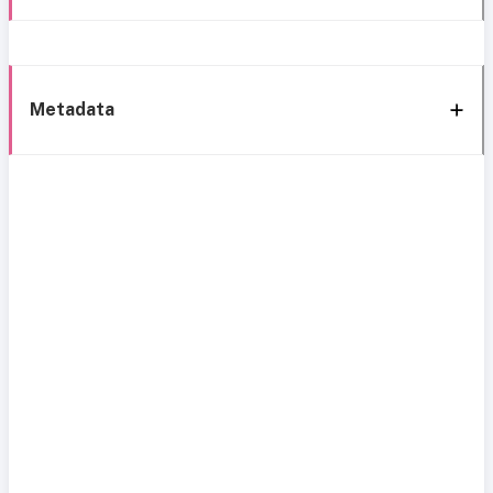
Metadata