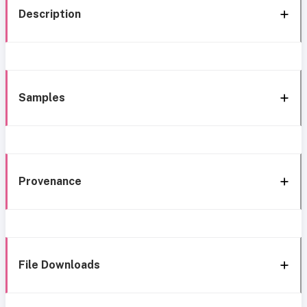
Description
Samples
Provenance
File Downloads