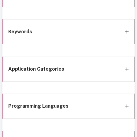
Keywords
Application Categories
Programming Languages