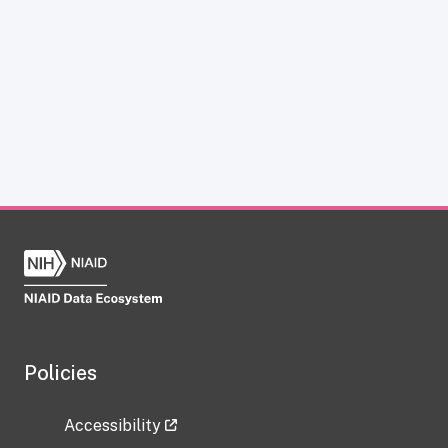
Policies
Accessibility