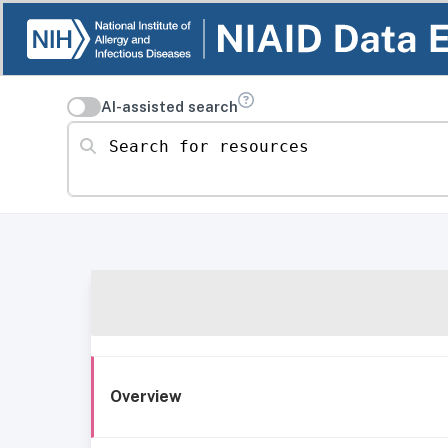
AI-assisted search
Search for resources
Overview