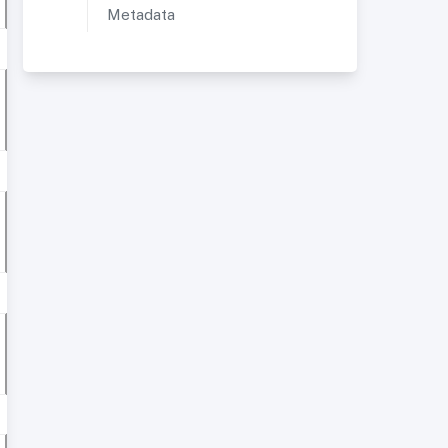
Metadata