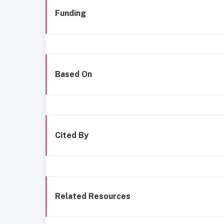
Funding
Based On
Cited By
Related Resources