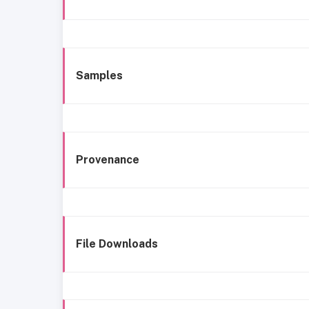
Samples
Provenance
File Downloads