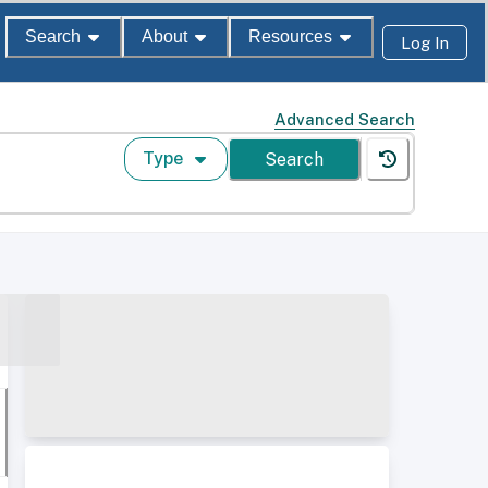
Search
About
Resources
Log In
Advanced Search
Type
Search