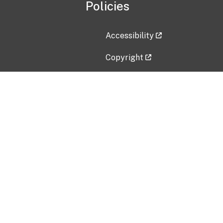
Policies
Accessibility
Copyright
Disclaimer
Privacy Policy
Freedom of Information Act (F
Vulnerability Disclosure Policy
No Fear Act Data
Contact Us
Submit an issue