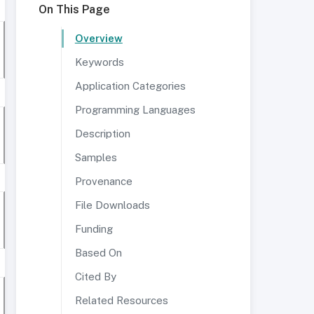
On This Page
Overview
Keywords
Application Categories
Programming Languages
Description
Samples
Provenance
File Downloads
Funding
Based On
Cited By
Related Resources