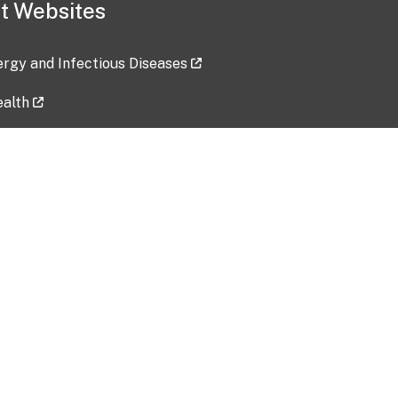
t Websites
lergy and Infectious Diseases
ealth
ces
tent updated: 2026-07-24
Data harvested: 00-00-0000