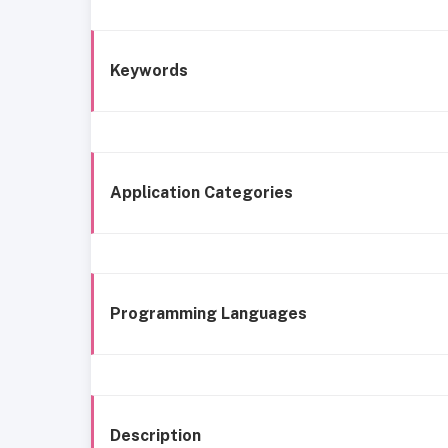
Keywords
Application Categories
Programming Languages
Description