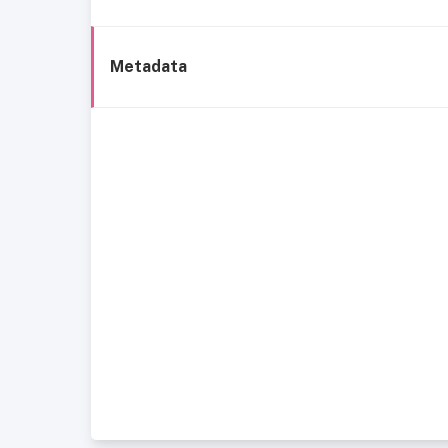
Metadata