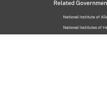
Related Governmen
National Institute of Al
National Institutes of H
Health and Human Servi
USA.gov
OIA)
USAGov en Español
Con