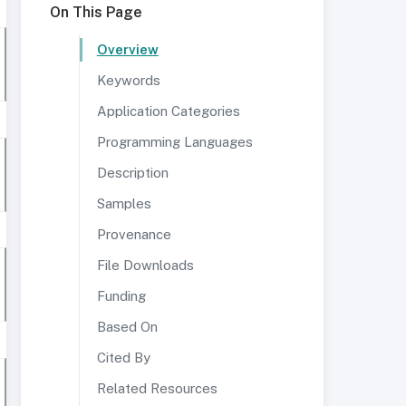
On This Page
Overview
Keywords
Application Categories
Programming Languages
Description
Samples
Provenance
File Downloads
Funding
Based On
Cited By
Related Resources