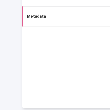
Metadata