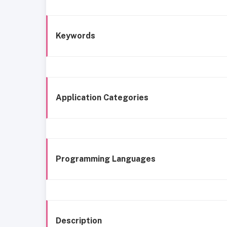
Keywords
Application Categories
Programming Languages
Description