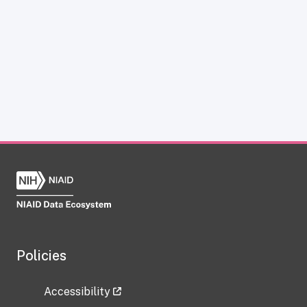
Policies
Accessibility