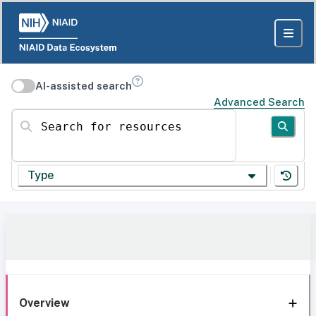
AI-assisted search
Advanced Search
Search for resources
Type
Overview