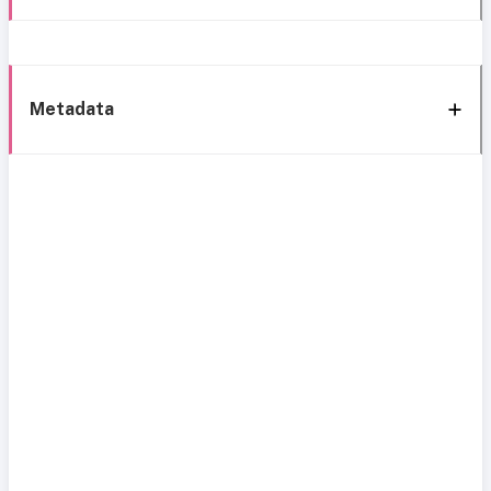
Metadata