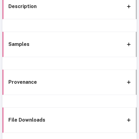
Description
Samples
Provenance
File Downloads