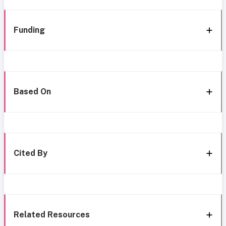
Funding
Based On
Cited By
Related Resources