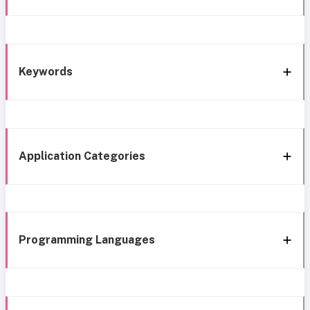
Keywords
Application Categories
Programming Languages