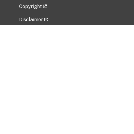
Copyright
Disclaimer
Privacy Policy
Freedom of Information Act (FOIA)
Vulnerability Disclosure Policy
No Fear Act Data
Related Government Websites
National Institute of Allergy and Infectious
Diseases