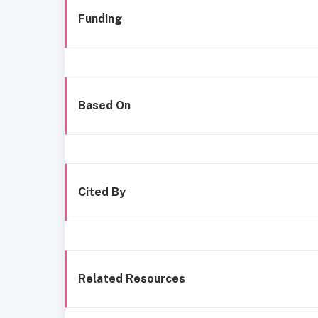
Funding
Based On
Cited By
Related Resources