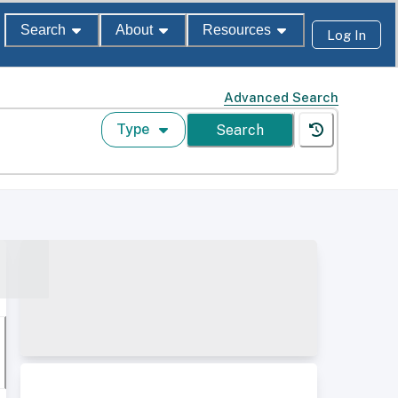
Search
About
Resources
Log In
Advanced Search
Type
Search