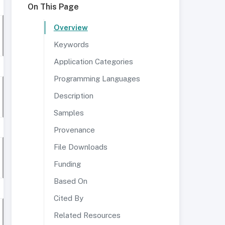
On This Page
Overview
Keywords
Application Categories
Programming Languages
Description
Samples
Provenance
File Downloads
Funding
Based On
Cited By
Related Resources