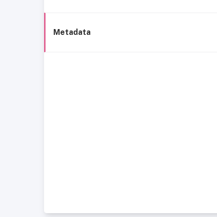
Metadata