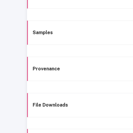
Samples
Provenance
File Downloads