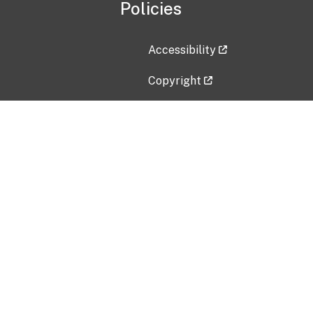
Policies
Accessibility
Copyright
Disclaimer
Privacy Policy
Freedom of Information Act (F
Vulnerability Disclosure Policy
No Fear Act Data
Contact Us
Submit an issue