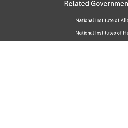
Related Governmen
National Institute of Al
National Institutes of H
Health and Human Servi
USA.gov
OIA)
USAGov en Español
Con