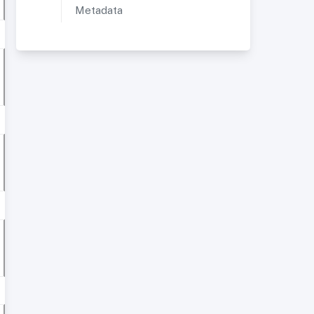
Metadata