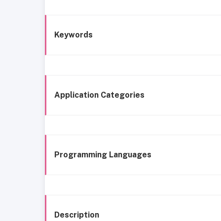
Keywords
Application Categories
Programming Languages
Description