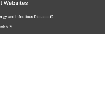
t Websites
lergy and Infectious Diseases
ealth
ces
tent updated: 2026-07-24
Data harvested: 00-00-0000