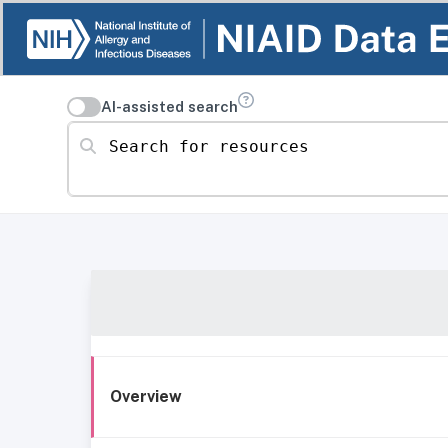
AI-assisted search
Search for resources
Overview