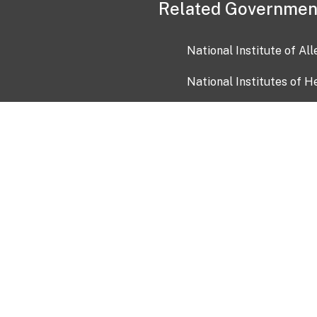
Related Governmen
National Institute of Al
National Institutes of H
Health and Human Servi
USA.gov
OIA)
USAGov en Español
Con