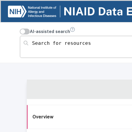
AI-assisted search
Search for resources
Overview