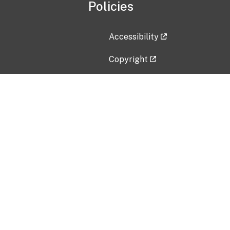
Policies
Accessibility
Copyright
Disclaimer
Privacy Policy
Freedom of Information Act (F
Vulnerability Disclosure Policy
No Fear Act Data
Contact Us
Submit an issue