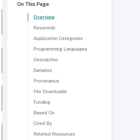
On This Page
Overview
Keywords
Application Categories
Programming Languages
Description
Samples
Provenance
File Downloads
Funding
Based On
Cited By
Related Resources