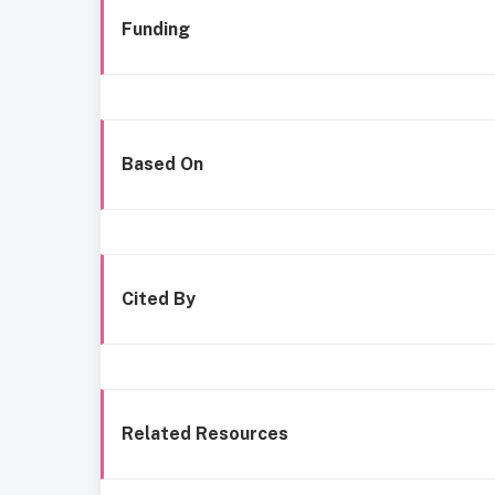
Funding
Based On
Cited By
Related Resources