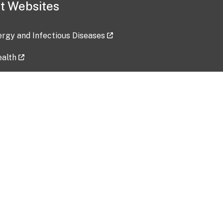
t Websites
lergy and Infectious Diseases
ealth
ces
tent updated: 2026-07-24
Data harvested: 00-00-0000