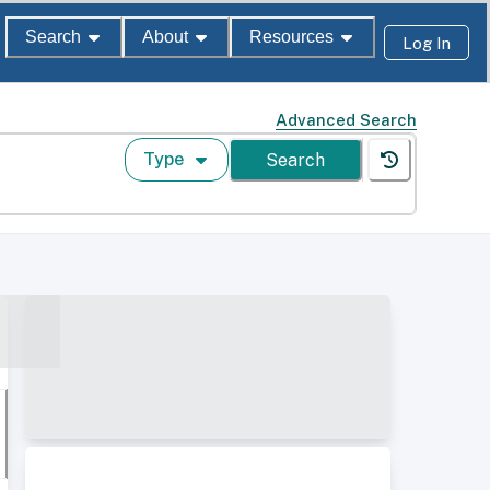
Search
About
Resources
Log In
Advanced Search
Type
Search