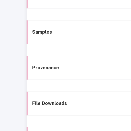
Samples
Provenance
File Downloads