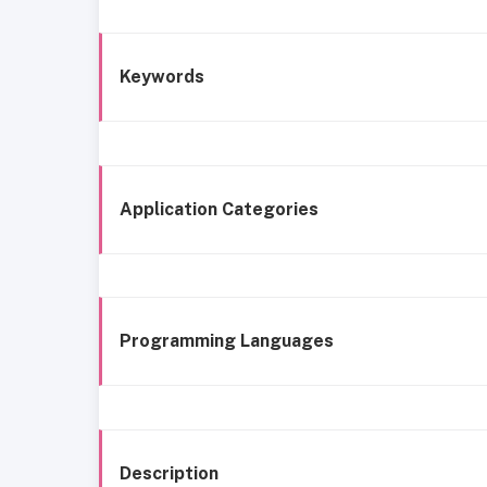
Keywords
Application Categories
Programming Languages
Description