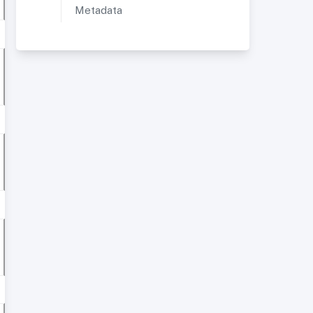
Metadata