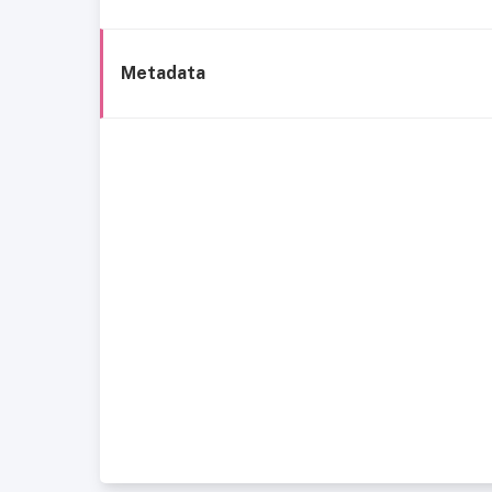
Metadata