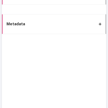
Metadata