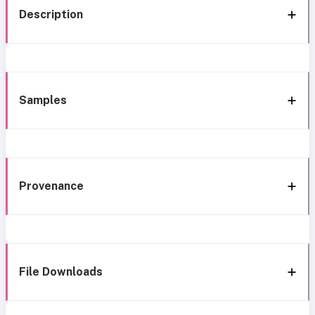
Description
Samples
Provenance
File Downloads