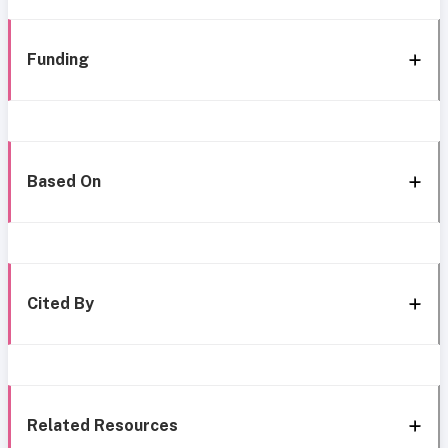
Funding
Based On
Cited By
Related Resources