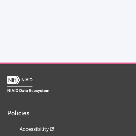
Policies
Accessibility