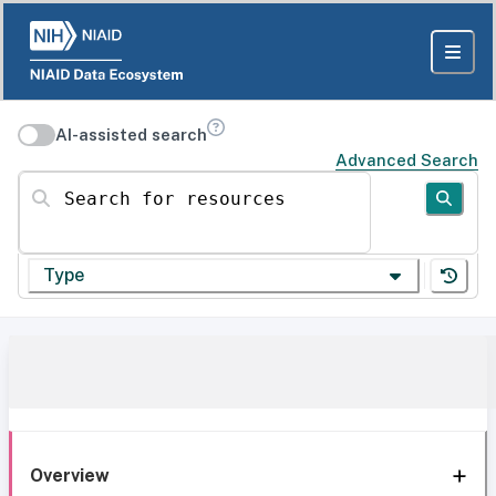
AI-assisted search
Advanced Search
Search for resources
Type
Overview