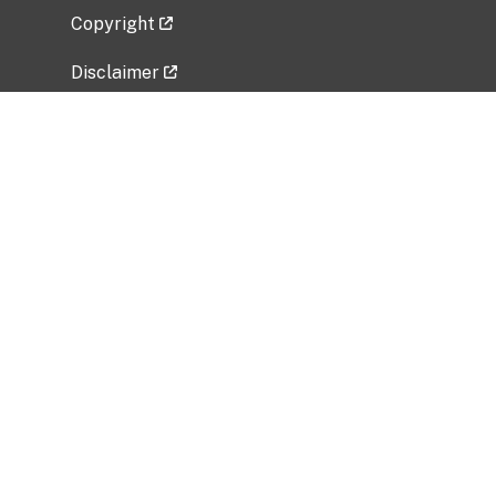
Copyright
Disclaimer
Privacy Policy
Freedom of Information Act (FOIA)
Vulnerability Disclosure Policy
No Fear Act Data
Related Government Websites
National Institute of Allergy and Infectious
Diseases