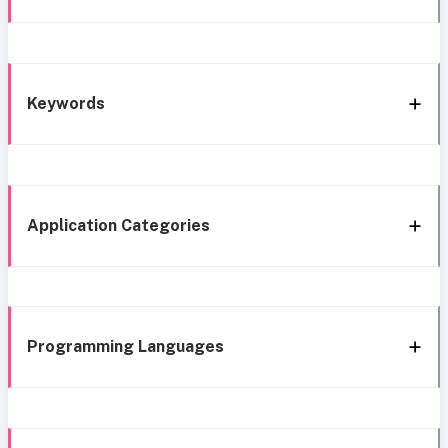
Keywords
Application Categories
Programming Languages