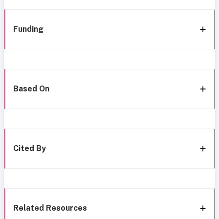
Funding
Based On
Cited By
Related Resources