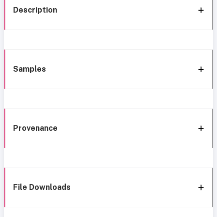
Description
Samples
Provenance
File Downloads