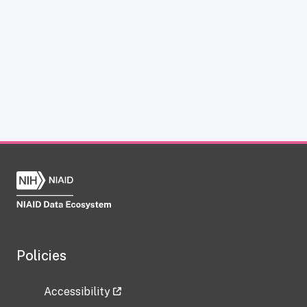
Policies
Accessibility