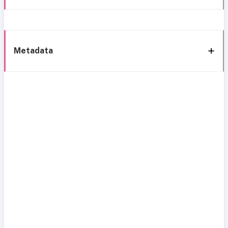
Metadata