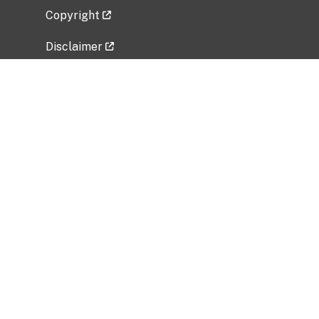
Copyright
Disclaimer
Privacy Policy
Freedom of Information Act (FOIA)
Vulnerability Disclosure Policy
No Fear Act Data
Related Government Websites
National Institute of Allergy and Infectious
Diseases