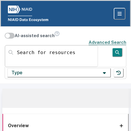
AI-assisted search
Advanced Search
Search for resources
Type
Overview