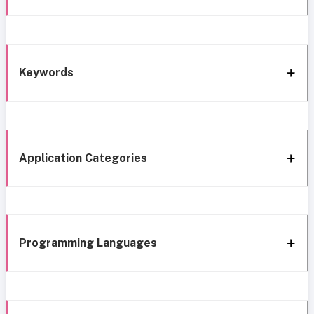
Keywords
Application Categories
Programming Languages