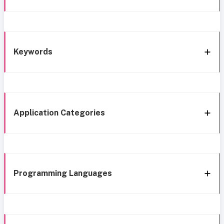
Keywords
Application Categories
Programming Languages