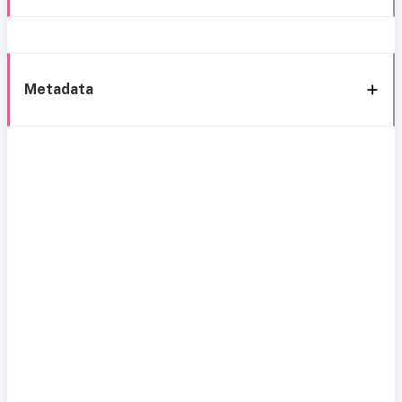
Metadata