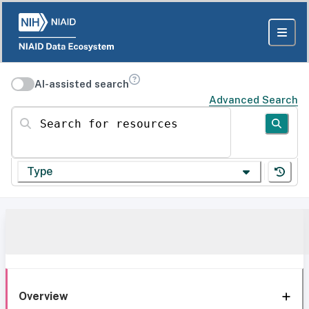
AI-assisted search
Advanced Search
Search for resources
Type
Overview