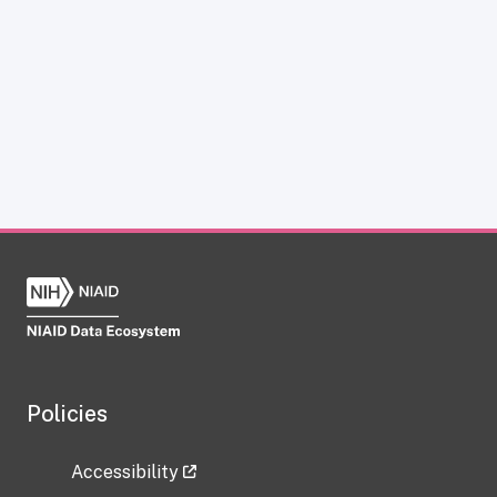
Policies
Accessibility