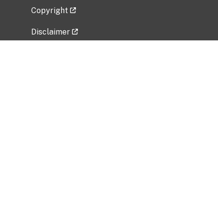
Copyright
Disclaimer
Privacy Policy
Freedom of Information Act (FOIA)
Vulnerability Disclosure Policy
No Fear Act Data
Related Government Websites
National Institute of Allergy and Infectious
Diseases