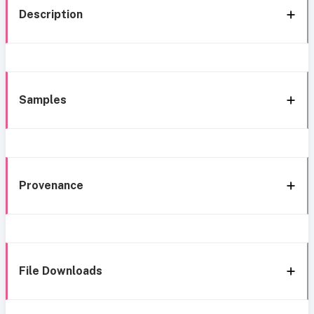
Description
Samples
Provenance
File Downloads