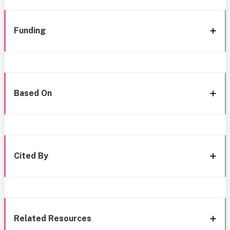
Funding
Based On
Cited By
Related Resources