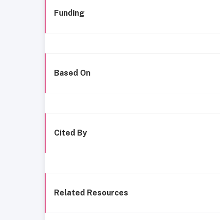
Funding
Based On
Cited By
Related Resources