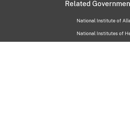
Related Governmen
National Institute of Al
National Institutes of H
Health and Human Servi
USA.gov
OIA)
USAGov en Español
Con