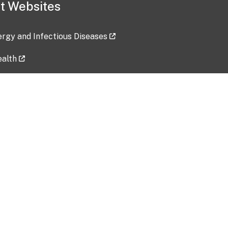
t Websites
lergy and Infectious Diseases
ealth
ces
tent updated: 2026-07-24
Data harvested: 00-00-0000