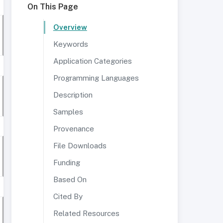
On This Page
Overview
Keywords
Application Categories
Programming Languages
Description
Samples
Provenance
File Downloads
Funding
Based On
Cited By
Related Resources