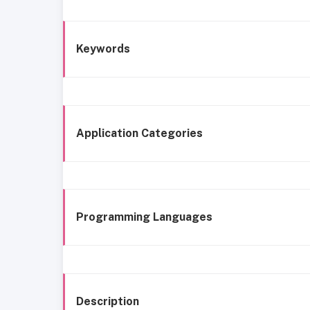
Keywords
Application Categories
Programming Languages
Description