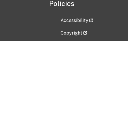
Policies
Accessibility
Copyright
Disclaimer
Privacy Policy
Freedom of Information Act (F
Vulnerability Disclosure Policy
No Fear Act Data
Contact Us
Submit an issue