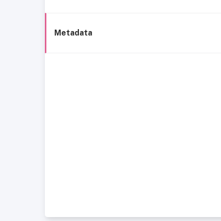
Metadata