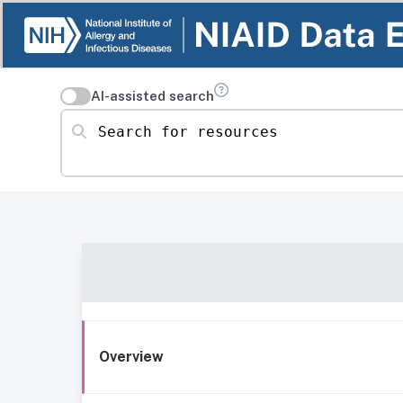
AI-assisted search
Search for resources
Overview