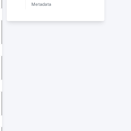
Metadata