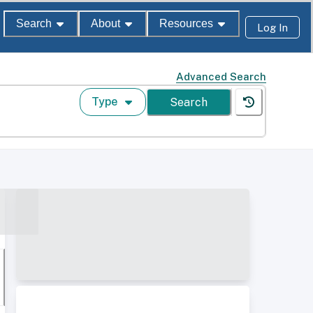
Search
About
Resources
Log In
Advanced Search
Type
Search