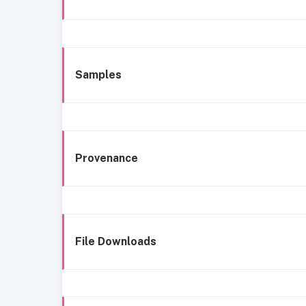
Samples
Provenance
File Downloads