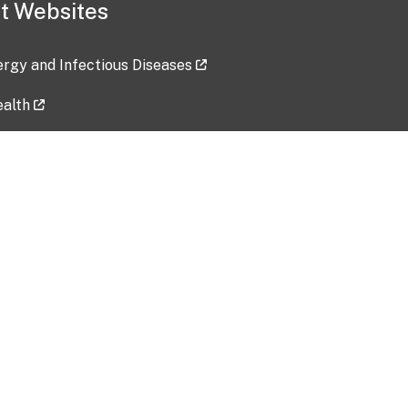
t Websites
lergy and Infectious Diseases
ealth
ces
tent updated: 2026-07-24
Data harvested: 00-00-0000