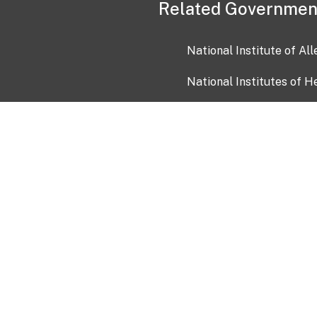
Related Governmen
National Institute of Al
National Institutes of H
Health and Human Servi
USA.gov
OIA)
USAGov en Español
Con