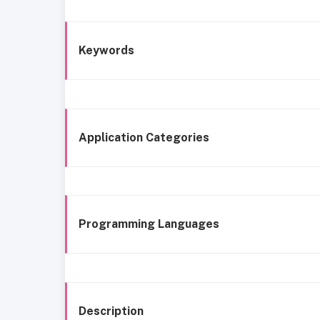
Keywords
Application Categories
Programming Languages
Description