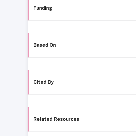
Funding
Based On
Cited By
Related Resources