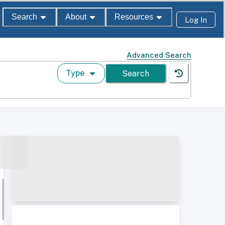
Search
About
Resources
Log In
Advanced Search
Type
Search