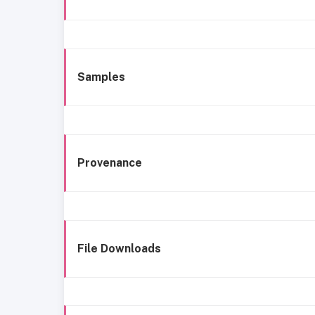
Samples
Provenance
File Downloads