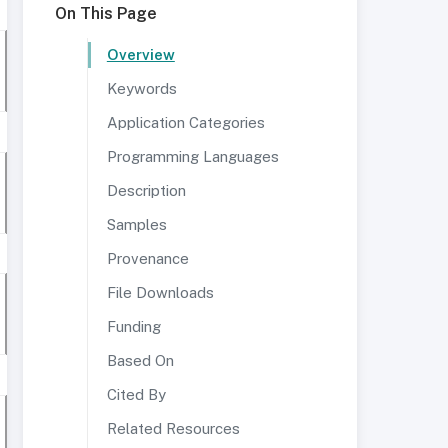
On This Page
Overview
Keywords
Application Categories
Programming Languages
Description
Samples
Provenance
File Downloads
Funding
Based On
Cited By
Related Resources