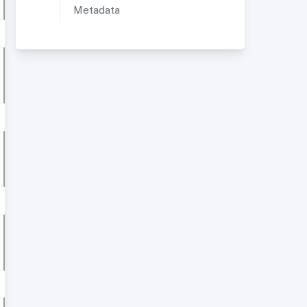
Metadata