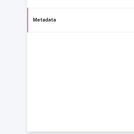
Metadata