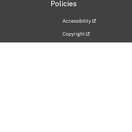
Policies
Accessibility
Copyright
Disclaimer
Privacy Policy
Freedom of Information Act (F
Vulnerability Disclosure Policy
No Fear Act Data
Contact Us
Submit an issue