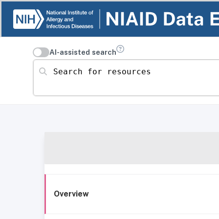
AI-assisted search
Search for resources
Overview