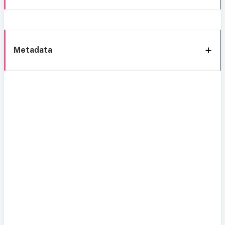
Metadata