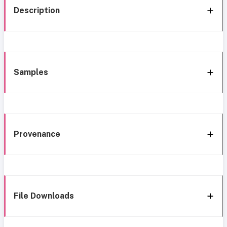
Description
Samples
Provenance
File Downloads