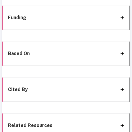
Funding
Based On
Cited By
Related Resources