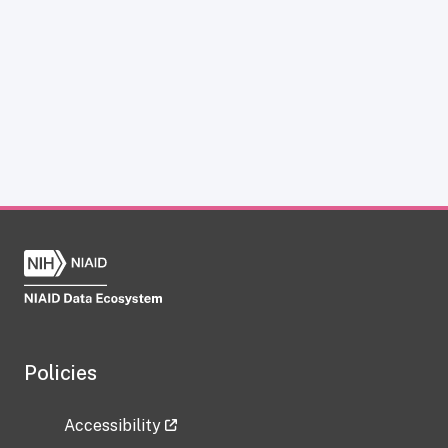
Policies
Accessibility