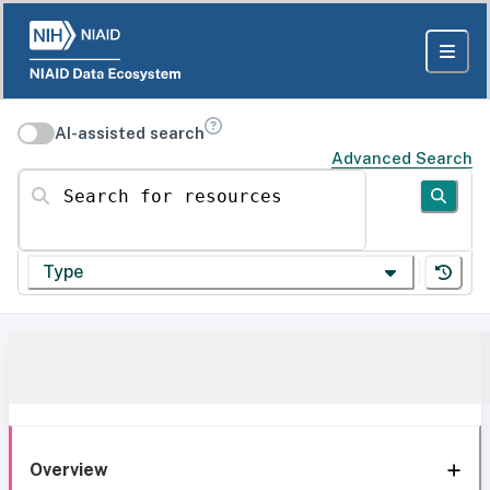
AI-assisted search
Advanced Search
Search for resources
Type
Overview