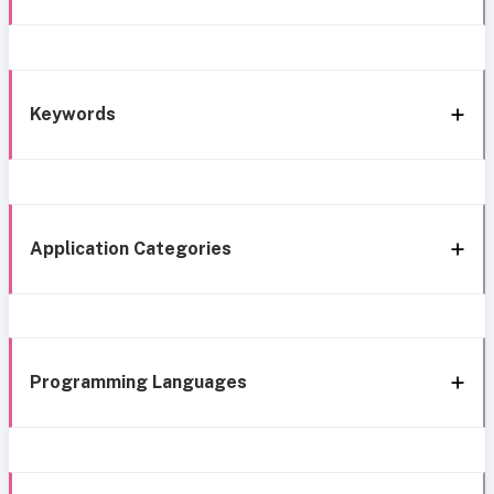
Keywords
Application Categories
Programming Languages