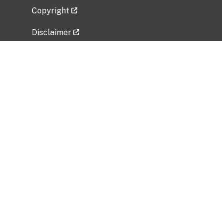
Copyright
Disclaimer
Privacy Policy
Freedom of Information Act (FOIA)
Vulnerability Disclosure Policy
No Fear Act Data
Related Government Websites
National Institute of Allergy and Infectious
Diseases