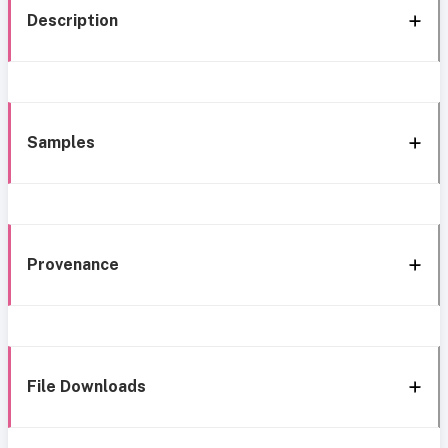
Description
Samples
Provenance
File Downloads