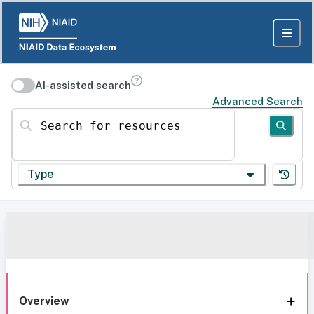
AI-assisted search
Advanced Search
Search for resources
Type
Overview