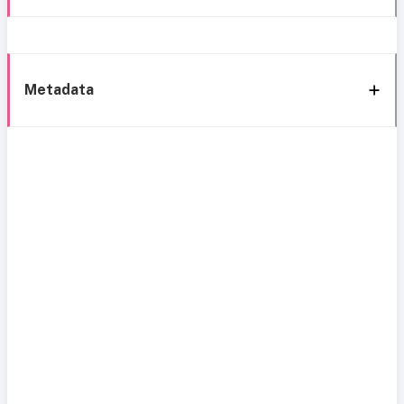
Metadata