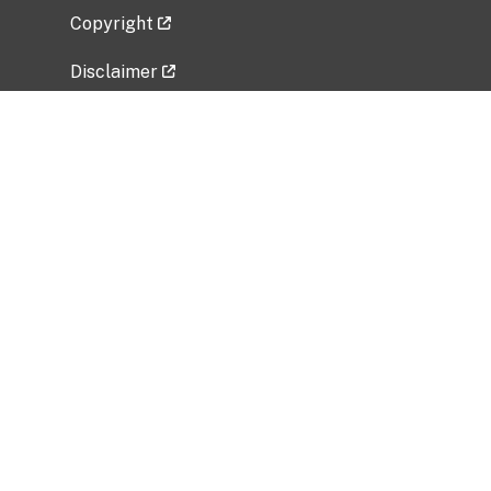
Copyright
Disclaimer
Privacy Policy
Freedom of Information Act (FOIA)
Vulnerability Disclosure Policy
No Fear Act Data
Related Government Websites
National Institute of Allergy and Infectious
Diseases