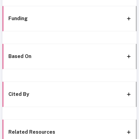
Funding
Based On
Cited By
Related Resources