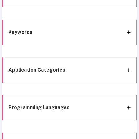
Keywords
Application Categories
Programming Languages