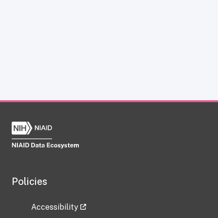
Policies
Accessibility