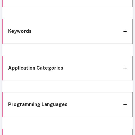
Keywords
Application Categories
Programming Languages