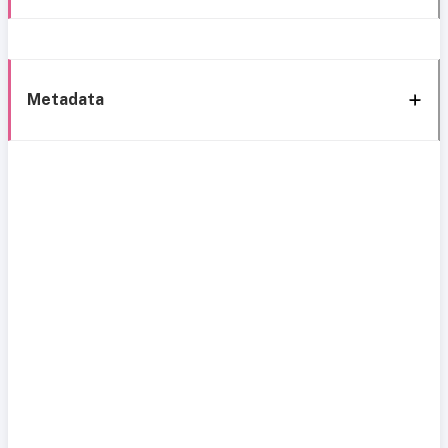
Metadata