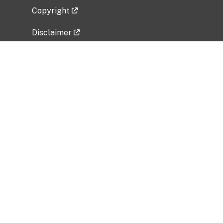
Copyright
Disclaimer
Privacy Policy
Freedom of Information Act (FOIA)
Vulnerability Disclosure Policy
No Fear Act Data
Related Government Websites
National Institute of Allergy and Infectious
Diseases