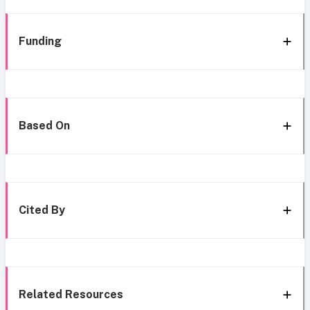
Funding
Based On
Cited By
Related Resources