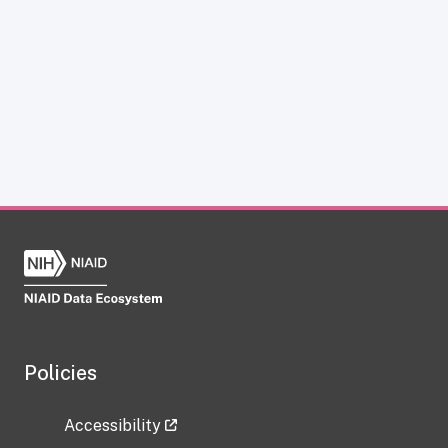
Policies
Accessibility