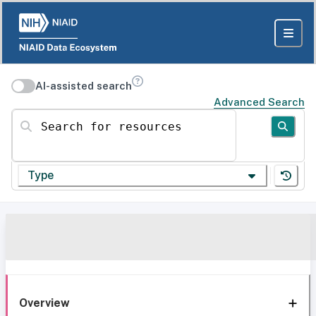
AI-assisted search
Advanced Search
Search for resources
Type
Overview