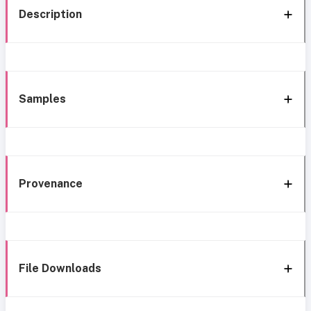
Description
Samples
Provenance
File Downloads