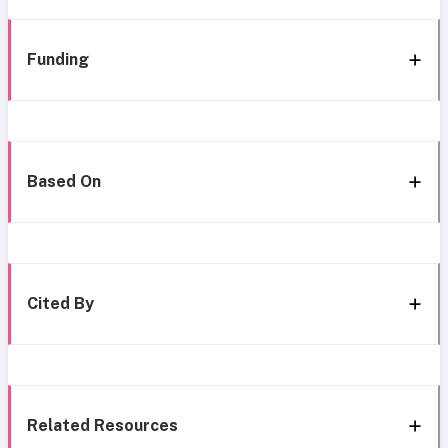
Funding
Based On
Cited By
Related Resources