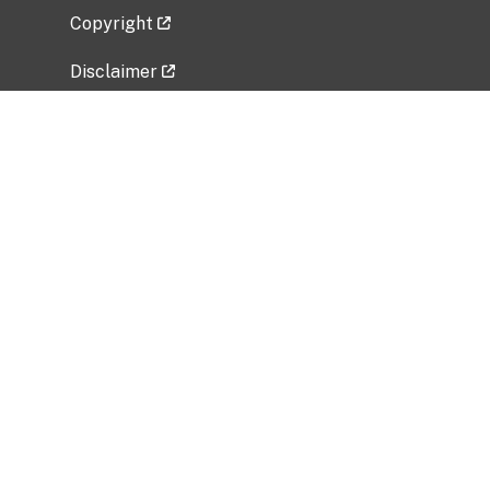
Copyright
Disclaimer
Privacy Policy
Freedom of Information Act (FOIA)
Vulnerability Disclosure Policy
No Fear Act Data
Related Government Websites
National Institute of Allergy and Infectious
Diseases