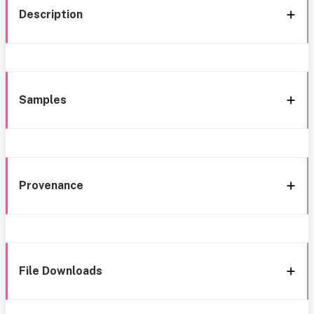
Description
Samples
Provenance
File Downloads