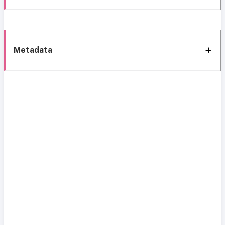
Metadata