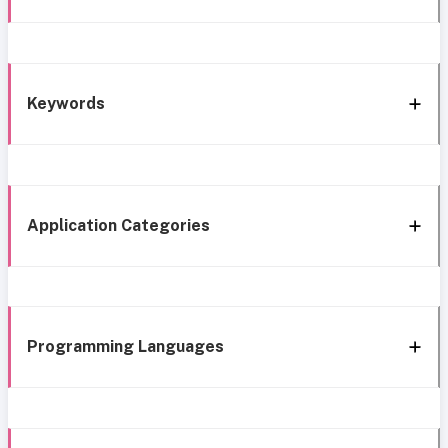
Keywords
Application Categories
Programming Languages