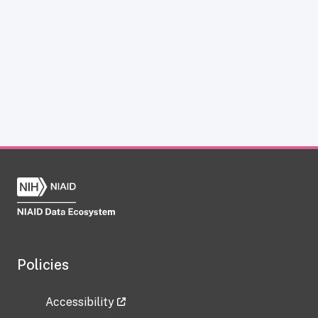
Policies
Accessibility