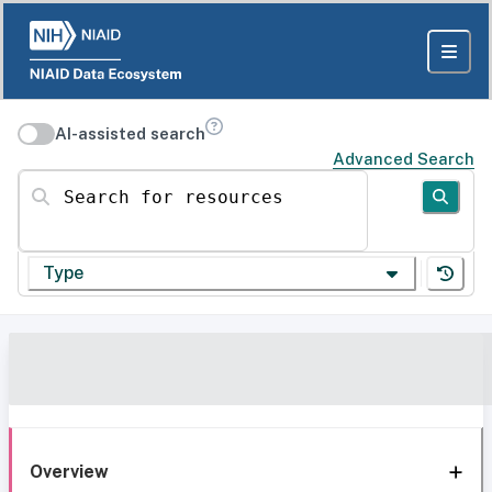
AI-assisted search
Advanced Search
Search for resources
Type
Overview