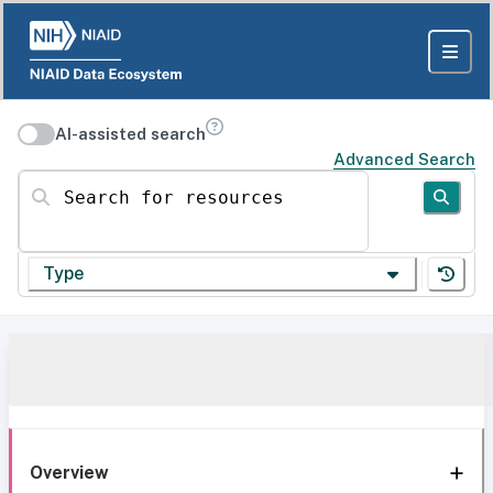
AI-assisted search
Advanced Search
Search for resources
Type
Overview