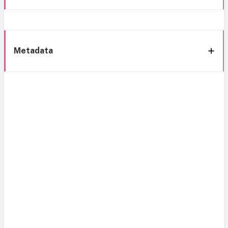
Metadata