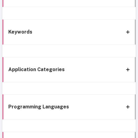
Keywords
Application Categories
Programming Languages