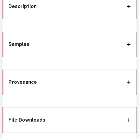
Description
Samples
Provenance
File Downloads