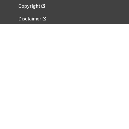
Copyright
Disclaimer
Privacy Policy
Freedom of Information Act (FOIA)
Vulnerability Disclosure Policy
No Fear Act Data
Related Government Websites
National Institute of Allergy and Infectious
Diseases