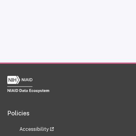
Policies
Accessibility