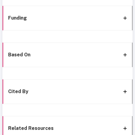
Funding
Based On
Cited By
Related Resources