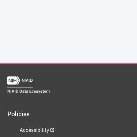
Policies
Accessibility