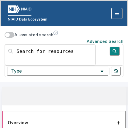
AI-assisted search
Advanced Search
Search for resources
Type
Overview