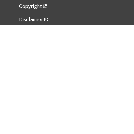
Copyright
Disclaimer
Privacy Policy
Freedom of Information Act (FOIA)
Vulnerability Disclosure Policy
No Fear Act Data
Related Government Websites
National Institute of Allergy and Infectious
Diseases