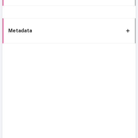
Metadata