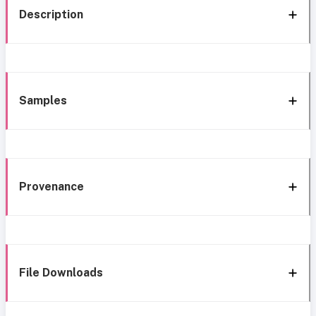
Description
Samples
Provenance
File Downloads