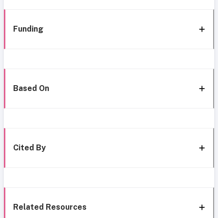
Funding
Based On
Cited By
Related Resources