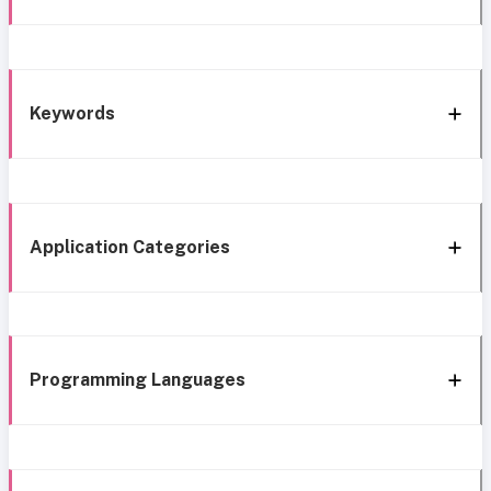
Keywords
Application Categories
Programming Languages