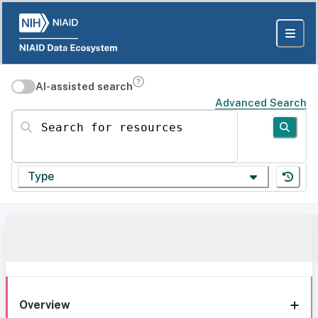
AI-assisted search
Advanced Search
Search for resources
Type
Overview