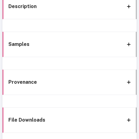
Description
Samples
Provenance
File Downloads