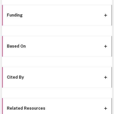
Funding
Based On
Cited By
Related Resources