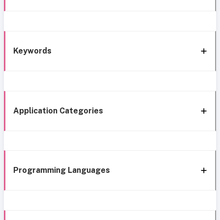
Keywords
Application Categories
Programming Languages