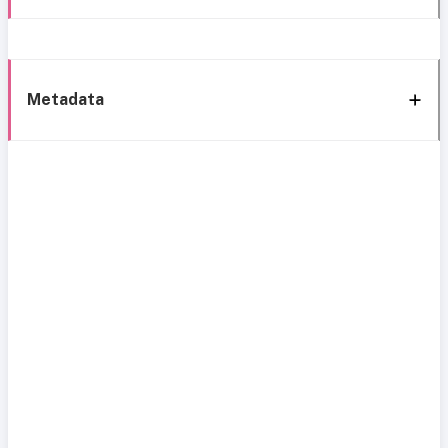
Metadata