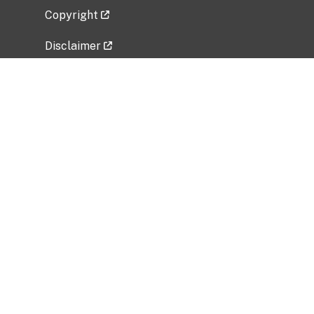
Copyright
Disclaimer
Privacy Policy
Freedom of Information Act (FOIA)
Vulnerability Disclosure Policy
No Fear Act Data
Related Government Websites
National Institute of Allergy and Infectious
Diseases