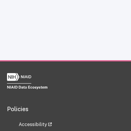
Policies
Accessibility